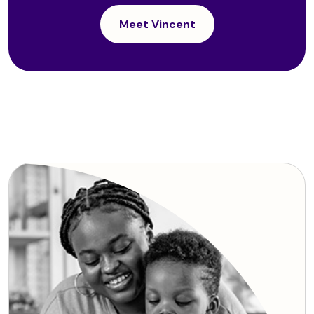
Meet Vincent