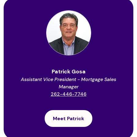
Patrick Gosa
Assistant Vice President - Mortgage Sales
Manager
262-446-7746
Meet Patrick