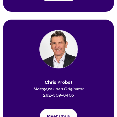
Chris Probst
Mortgage Loan Originator
262-309-6405
Meet Chris