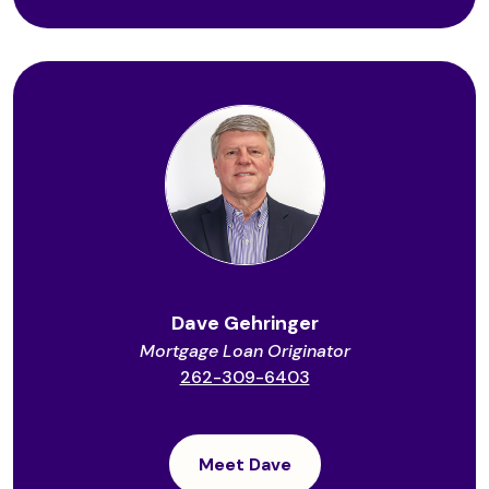
Dave Gehringer
Mortgage Loan Originator
262-309-6403
Meet Dave