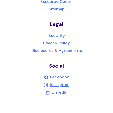
Resource Center
Sitemap
Legal
Security
Privacy Policy
Disclosures & Agreements
Social
(Opens in a new Wind
Facebook
(Opens in a new Wind
Instagram
(Opens in a new Windo
LinkedIn