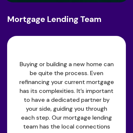
Mortgage Lending Team
Buying or building a new home can
be quite the process. Even
refinancing your current mortgage
has its complexities. It’s important
to have a dedicated partner by
your side, guiding you through
each step. Our mortgage lending
team has the local connections