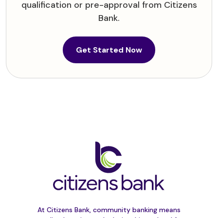
qualification or pre-approval from Citizens
Bank.
(Opens in a new W
Get Started Now
At Citizens Bank, community banking means