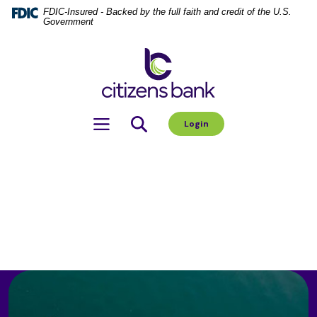
Home
Download
FDIC-Insured - Backed by the full faith and credit of the U.S.
Government
Skip
Acrobat
to
Reader
Citizens Bank
main
5.0
content
or
Skip
higher
to
to
Toggle navigation
Login
footer
view
.pdf
files.