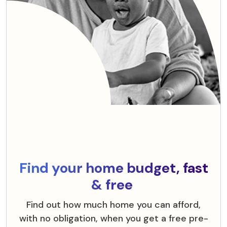
Find your home budget, fast
& free
Find out how much home you can afford,
with no obligation, when you get a free pre-