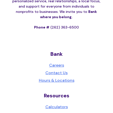
personalized service, real relationships, a local focus,
and support for everyone from individuals to
nonprofits to businesses. We invite you to
Bank
where you belong.
Phone #
(262) 363-6500
Bank
Careers
Contact Us
Hours & Locations
Resources
Calculators