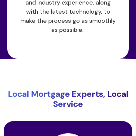
and industry experience, along
with the latest technology, to
make the process go as smoothly
as possible.
Local Mortgage Experts, Local
Service