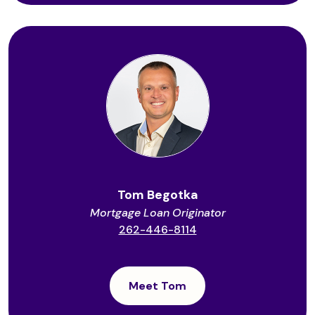
Tom Begotka
Mortgage Loan Originator
262-446-8114
Meet Tom