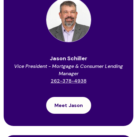
Jason Schiller
Vice President - Mortgage & Consumer Lending
Manager
262-378-4938
Meet Jason