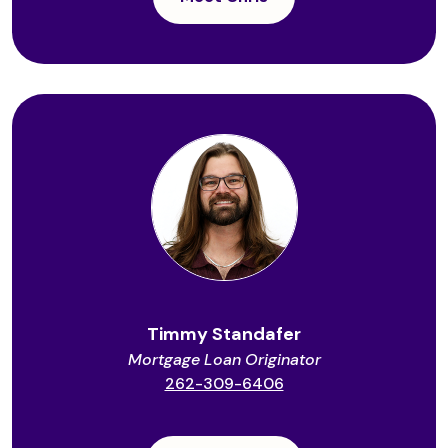
Timmy Standafer
Mortgage Loan Originator
262-309-6406