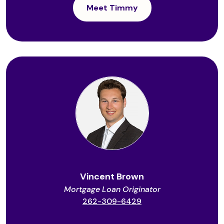
Meet Timmy
Vincent Brown
Mortgage Loan Originator
262-309-6429