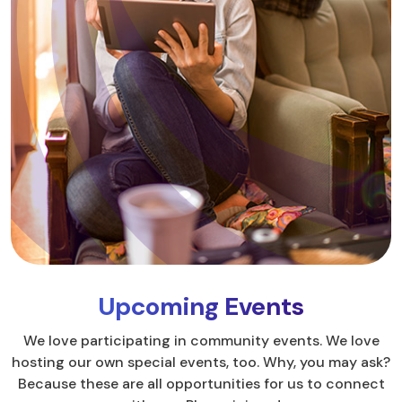
Upcoming Events
We love participating in community events. We love
hosting our own special events, too. Why, you may ask?
Because these are all opportunities for us to connect