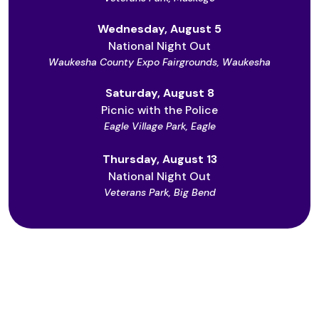
Wednesday, August 5
National Night Out
Waukesha County Expo Fairgrounds, Waukesha
Saturday, August 8
Picnic with the Police
Eagle Village Park, Eagle
Thursday, August 13
National Night Out
Veterans Park, Big Bend