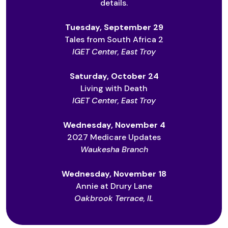
details.
Tuesday, September 29
Tales from South Africa 2
IGET Center, East Troy
Saturday, October 24
Living with Death
IGET Center, East Troy
Wednesday, November 4
2027 Medicare Updates
Waukesha Branch
Wednesday, November 18
Annie at Drury Lane
Oakbrook Terrace, IL