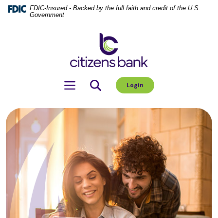
Home
Download
FDIC-Insured - Backed by the full faith and credit of the U.S.
Government
Skip
Acrobat
to
Reader
Citizens Bank
main
5.0
content
or
Skip
higher
to
to
Toggle navigation
Login
footer
view
.pdf
files.