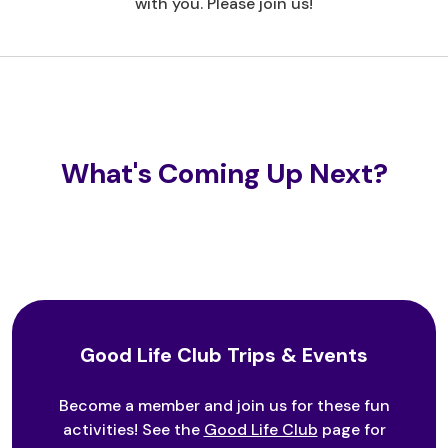
with you. Please join us!
What's Coming Up Next?
Good Life Club Trips & Events
Become a member and join us for these fun
activities! See the
Good Life Club
page for