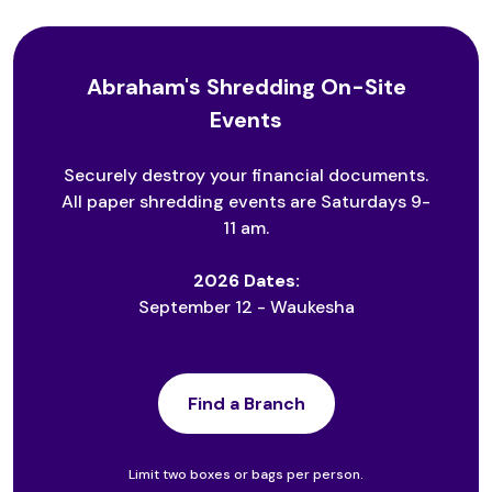
Abraham's Shredding On-Site
Events
Securely destroy your financial documents.
All paper shredding events are Saturdays 9-
11 am.
2026 Dates:
September 12 - Waukesha
Find a Branch
Limit two boxes or bags per person.