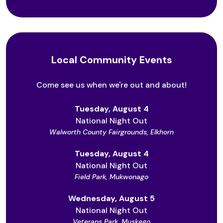
Local Community Events
Come see us when we're out and about!
Tuesday, August 4
National Night Out
Walworth County Fairgrounds, Elkhorn
Tuesday, August 4
National Night Out
Field Park, Mukwonago
Wednesday, August 5
National Night Out
Veterans Park, Muskego