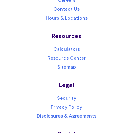
Careers
Contact Us
Hours & Locations
Resources
Calculators
Resource Center
Sitemap
Legal
Security
Privacy Policy
Disclosures & Agreements