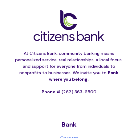
At Citizens Bank, community banking means
personalized service, real relationships, a local focus,
and support for everyone from individuals to
nonprofits to businesses. We invite you to
Bank
where you belong.
Phone #
(262) 363-6500
Bank