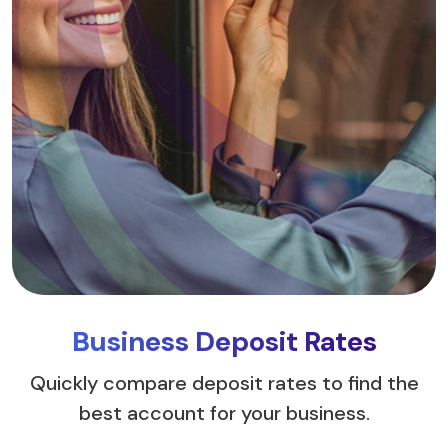
Business Deposit Rates
Quickly compare deposit rates to find the
best account for your business.