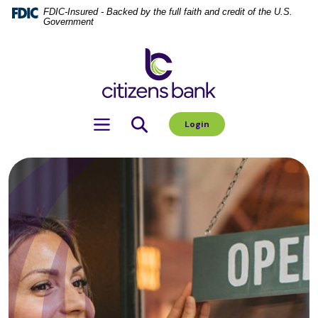
Home
Download
FDIC-Insured - Backed by the full faith and credit of the U.S.
Government
Skip
Acrobat
to
Reader
Citizens Bank
main
5.0
content
or
Skip
higher
to
to
Toggle navigation
Login
footer
view
.pdf
files.