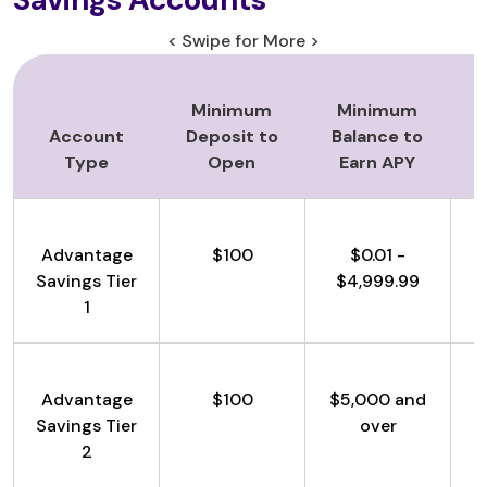
< Swipe for More >
Minimum
Minimum
Account
Deposit to
Balance to
Type
Open
Earn APY
Advantage
$100
$0.01 -
Savings Tier
$4,999.99
1
Advantage
$100
$5,000 and
Savings Tier
over
2