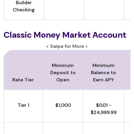
Builder
Checking
Classic Money Market Account
< Swipe for More >
Minimum
Minimum
Deposit to
Balance to
Rate Tier
Open
Earn APY
Tier 1
$1,000
$0.01 -
$24,999.99