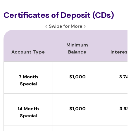
Certificates of Deposit (CDs)
< Swipe for More >
Minimum
Account Type
Balance
Interest
7 Month
$1,000
3.74
Special
14 Month
$1,000
3.93
Special