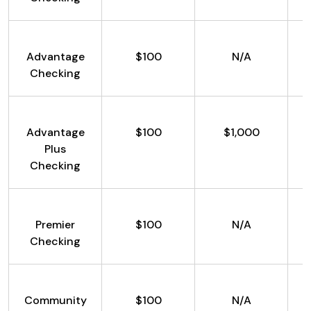
Advantage
$100
N/A
Checking
Advantage
$100
$1,000
Plus
Checking
Premier
$100
N/A
Checking
Community
$100
N/A