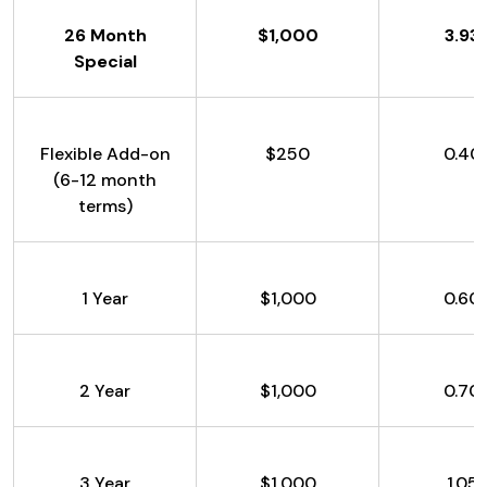
26 Month
$1,000
3.93
Special
Flexible Add-on
$250
0.40
(6-12 month
terms)
1 Year
$1,000
0.60
2 Year
$1,000
0.70
3 Year
$1,000
1.05