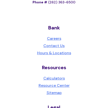
Phone #
(262) 363-6500
Bank
Careers
Contact Us
Hours & Locations
Resources
Calculators
Resource Center
Sitemap
Legal