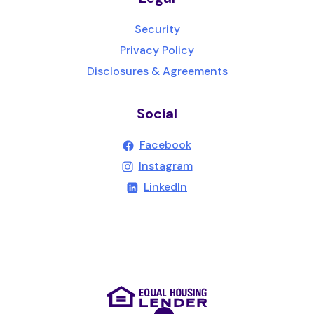
Security
Privacy Policy
Disclosures & Agreements
Social
(Opens in a new Wind
Facebook
(Opens in a new Wind
Instagram
(Opens in a new Windo
LinkedIn
(Opens in a new Wind