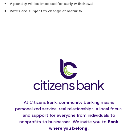
A penalty will be imposed for early withdrawal
Rates are subject to change at maturity
At Citizens Bank, community banking means
personalized service, real relationships, a local focus,
and support for everyone from individuals to
nonprofits to businesses. We invite you to
Bank
where you belong.