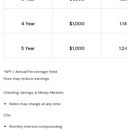
4 Year
$1,000
1.14
5 Year
$1,000
1.24
*APY = Annual Percentage Yield
Fees may reduce earnings.
Checking, Savings, & Money Markets:
Rates may change at any time
CDs:
Monthly interest compounding