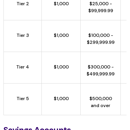
Tier 2
$1,000
$25,000 -
$99,999.99
Tier 3
$1,000
$100,000 -
$299,999.99
Tier 4
$1,000
$300,000 -
$499,999.99
Tier 5
$1,000
$500,000
and over
Savings Accounts