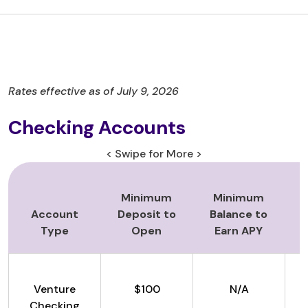
Rates effective as of July 9, 2026
Checking Accounts
< Swipe for More >
Minimum
Minimum
Account
Deposit to
Balance to
Type
Open
Earn APY
Venture
$100
N/A
Checking