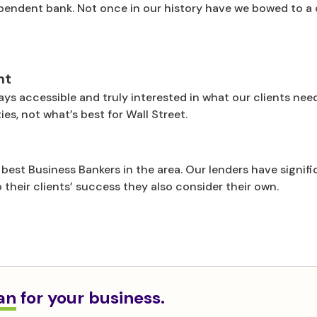
pendent bank. Not once in our history have we bowed to a 
nt
ays accessible and truly interested in what our clients nee
es, not what’s best for Wall Street.
best Business Bankers in the area. Our lenders have signi
 their clients’ success they also consider their own.
oan
for your business.