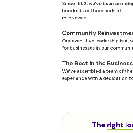
Since 1892, we’ve been an inde
hundreds or thousands of
miles away.
Community Reinvestme
Our executive leadership is alw
for businesses in our communiti
The Best in the Business
We’ve assembled a team of the 
experience with a dedication to
The
right l