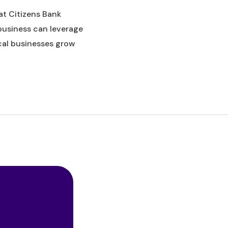
 at Citizens Bank
business can leverage
cal businesses grow