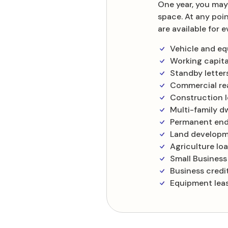
One year, you may
space. At any poi
are available for
Vehicle and e
Working capital
Standby letters
Commercial rea
Construction 
Multi-family dw
Permanent end
Land developm
Agriculture lo
Small Business
Business credi
Equipment leas