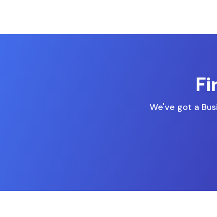
Fi
We've got a Busi