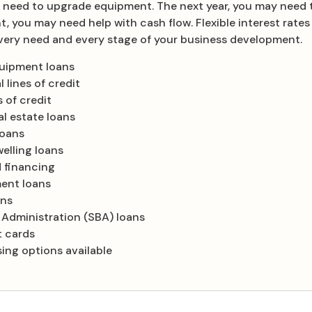
 need to upgrade equipment. The next year, you may need 
nt, you may need help with cash flow. Flexible interest rat
 every need and every stage of your business development.
quipment loans
 lines of credit
 of credit
l estate loans
loans
elling loans
 financing
ent loans
ans
 Administration (SBA) loans
t cards
ing options available