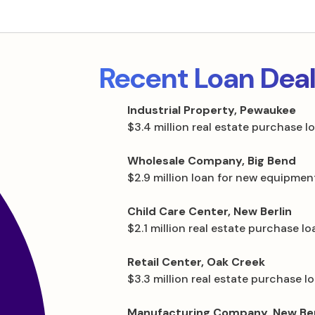
Recent Loan Dea
Industrial Property, Pewaukee
$3.4 million real estate purchase l
Wholesale Company, Big Bend
$2.9 million loan for new equipmen
Child Care Center, New Berlin
$2.1 million real estate purchase lo
Retail Center, Oak Creek
$3.3 million real estate purchase l
Manufacturing Company, New Ber