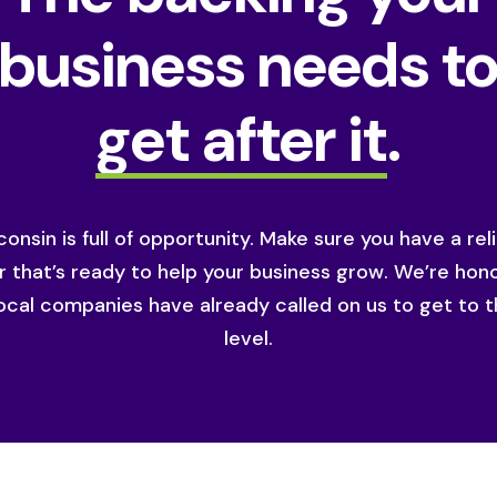
business needs t
get after it
.
onsin is full of opportunity. Make sure you have a rel
r that’s ready to help your business grow. We’re hon
ocal companies have already called on us to get to t
level.