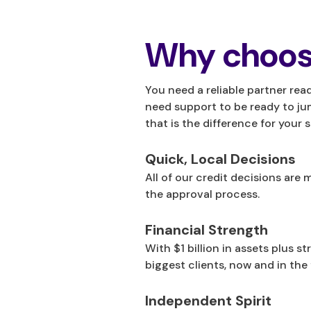
Why choos
You need a reliable partner rea
need support to be ready to ju
that is the difference for your 
Quick, Local Decisions
All of our credit decisions ar
the approval process.
Financial Strength
With $1 billion in assets plus s
biggest clients, now and in the 
Independent Spirit