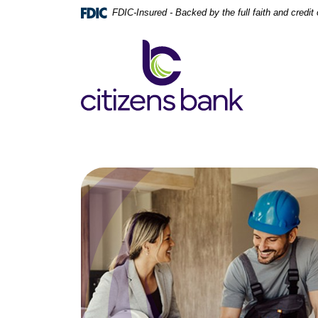
Home
Download
FDIC-Insured - Backed by the full faith and credi
Skip
Acrobat
to
Reader
Citizens Bank
main
5.0
content
or
Skip
higher
to
to
footer
view
.pdf
files.