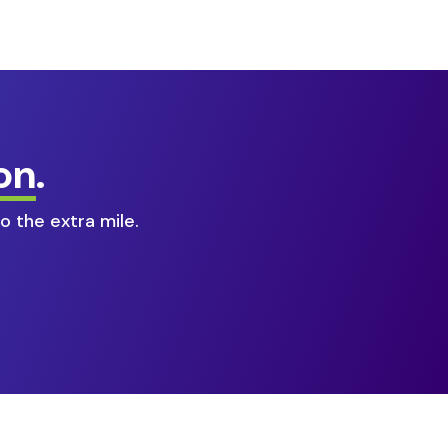
on
.
o the extra mile.