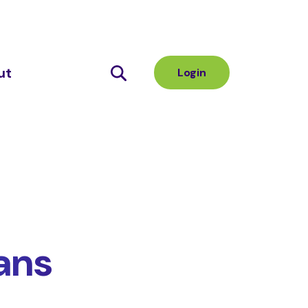
ut
Login
ans