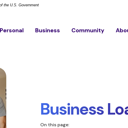
t of the U.S. Government
Personal
Business
Community
Abo
Business Lo
On this page: