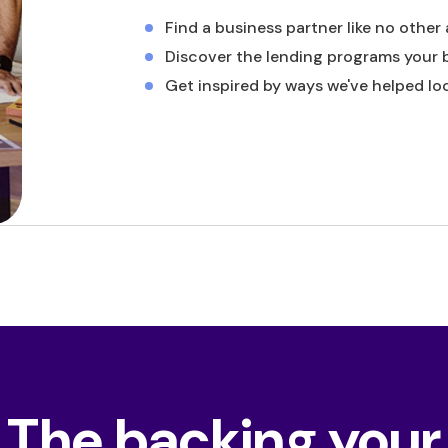
Find a business partner like no other
Discover the lending programs your 
Get inspired by ways we've helped lo
The backing your