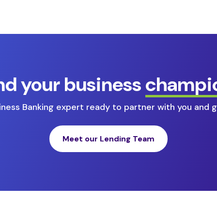
nd your business
champi
ness Banking expert ready to partner with you and g
Meet our Lending Team