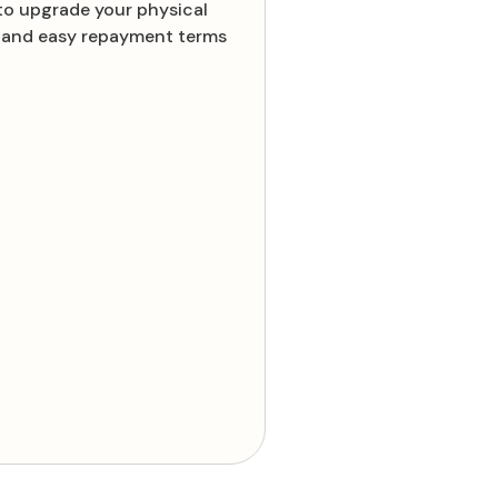
to upgrade your physical
es and easy repayment terms