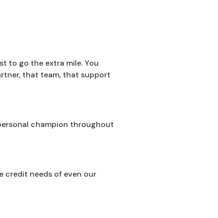
t to go the extra mile. You
rtner, that team, that support
ur personal champion throughout
he credit needs of even our