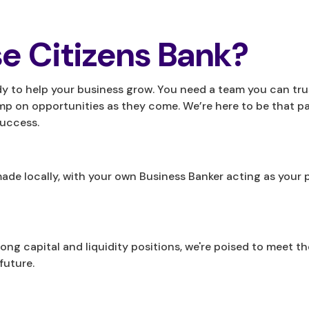
e Citizens Bank?
dy to help your business grow. You need a team you can trus
mp on opportunities as they come. We’re here to be that pa
success.
e made locally, with your own Business Banker acting as yo
trong capital and liquidity positions, we're poised to meet t
future.