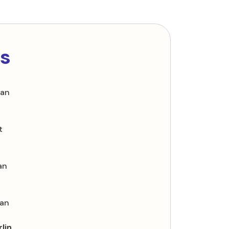
ls
oan
t
an
oan
lin