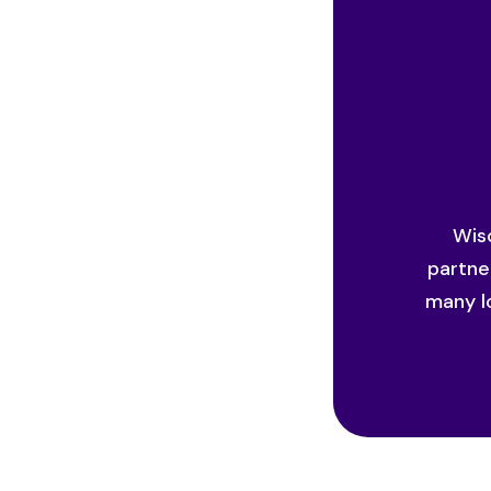
Wisc
partne
many l