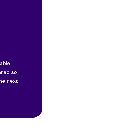
o
iable
ored so
he next