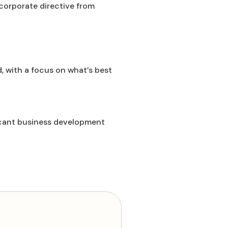
corporate directive from
d, with a focus on what’s best
ficant business development