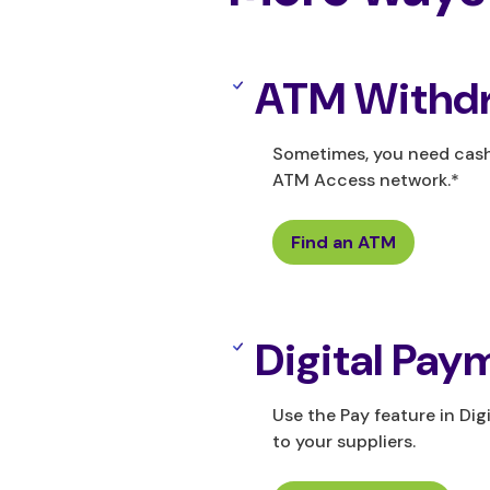
ATM Withdr
Sometimes, you need cash.
ATM Access network.*
Find an ATM
Digital Pay
Use the Pay feature in Di
to your suppliers.