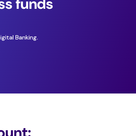
ss funds
gital Banking.
ount: