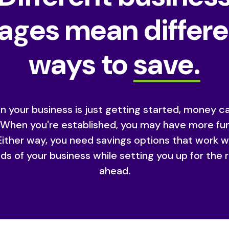
ages mean differ
ways to
save.
 your business is just getting started, money c
. When you're established, you may have more fu
Either way, you need savings options that work w
ds of your business while setting you up for the 
ahead.