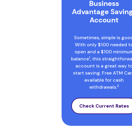
Business
Advantage Savin
Account
Sometimes, simple is good
With only $100 needed t
open and a $100 minimu
1
balance
, this straightforw
account is a great way t
start saving. Free ATM Ca
available for cash
2
withdrawals.
Check Current Rates