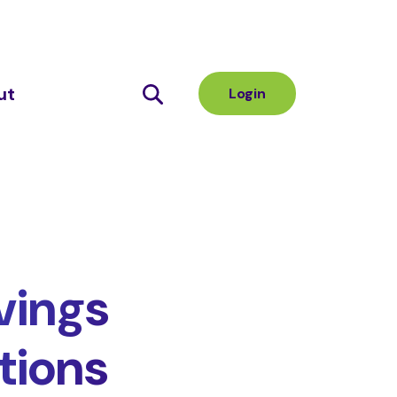
ut
Login
vings
tions