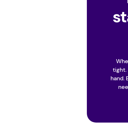
st
When
tight
hand. 
nee