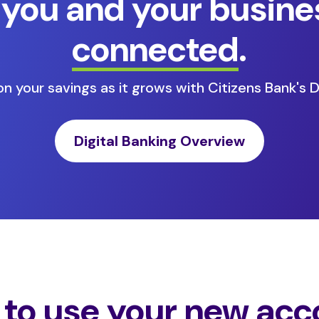
 you and your busine
connected
.
n your savings as it grows with Citizens Bank's Di
Digital Banking Overview
to use your new acc