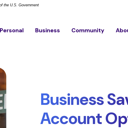
t of the U.S. Government
Personal
Business
Community
Abo
Business Sa
Account Op