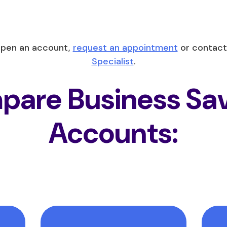
open an account,
request an appointment
or contact
Specialist
.
are Business Sa
Accounts: