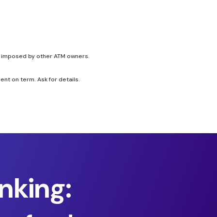
be imposed by other ATM owners.
t on term. Ask for details.
nking: