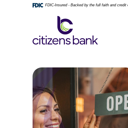
Home
Download
FDIC-Insured - Backed by the full faith and credi
Skip
Acrobat
to
Reader
Citizens Bank
main
5.0
content
or
Skip
higher
to
to
footer
view
.pdf
files.