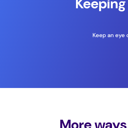
Keeping
Keep an eye o
More ways 