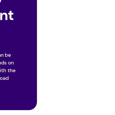
ent
an be
nds on
ith the
road