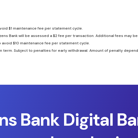
avoid $1 maintenance fee per statement cycle.
zens Bank will be assessed a $2 fee per transaction. Additional fees may 
o avoid $10 maintenance fee per statement cycle.
rm. Subject to penalties for early withdrawal. Amount of penalty dependen
ens Bank Digital Ba