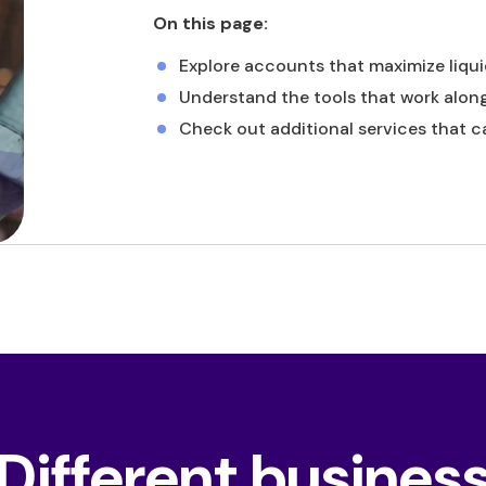
On this page:
Explore accounts that maximize liqui
Understand the tools that work alon
Check out additional services that c
Different busines