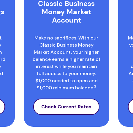
Classic Business
gs
Money Market
Account
.
Make no sacrifices. With our
Ma
o
Classic Business Money
y
m
Market Account, your higher
ard
balance earns a higher rate of
o
interest while you maintain
rd
full access to your money.
A
$1,000 needed to open and
3
$1,000 minimum balance.
Check Current Rates