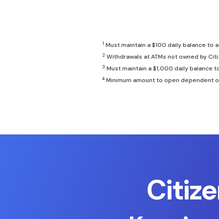
1
Must maintain a $100 daily balance to 
2
Withdrawals at ATMs not owned by Citi
3
Must maintain a $1,000 daily balance t
4
Minimum amount to open dependent on te
Citiz