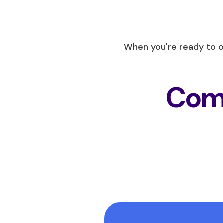
When you're ready to 
Comp