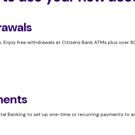
awals
 Enjoy free withdrawals at Citizens Bank ATMs plus over 
ments
gital Banking to set up one-time or recurring payments to 