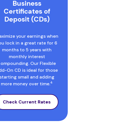
Business
Certificates of
Deposit (CDs)
ximize your earnings when
ou lock in a great rate for 6
months to 5 years with
monthly interest
compounding. Our Flexible
dd-On CD is ideal for those
starting small and adding
4
more money over time.
Check Current Rates