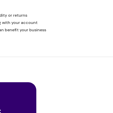
dity or returns
g with your account
an benefit your business
s