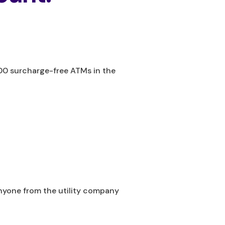
800 surcharge-free ATMs in the
anyone from the utility company