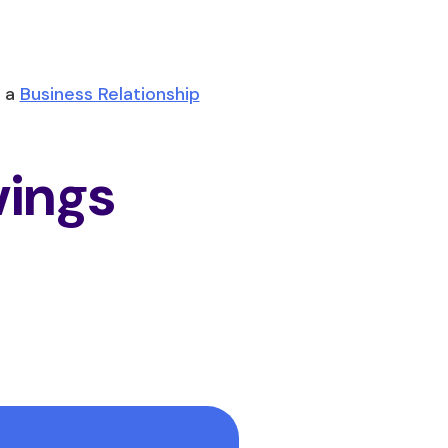
 a
Business Relationship
vings