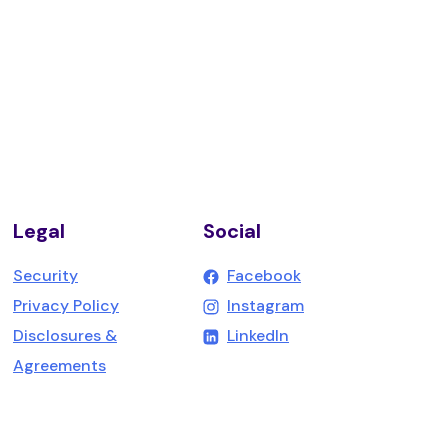
Legal
Social
(Opens in a new W
Security
Facebook
(Opens in a new W
Privacy Policy
Instagram
(Opens in a new Win
Disclosures &
LinkedIn
Agreements