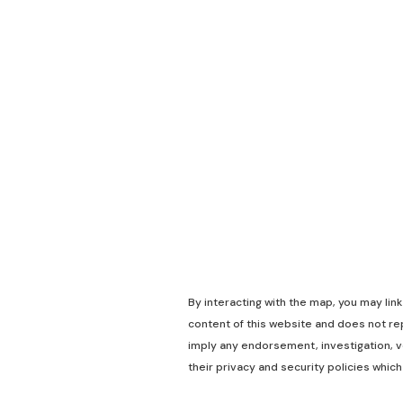
By interacting with the map, you may lin
content of this website and does not rep
imply any endorsement, investigation, ve
their privacy and security policies which