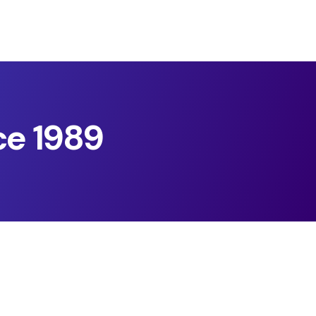
ce 1989