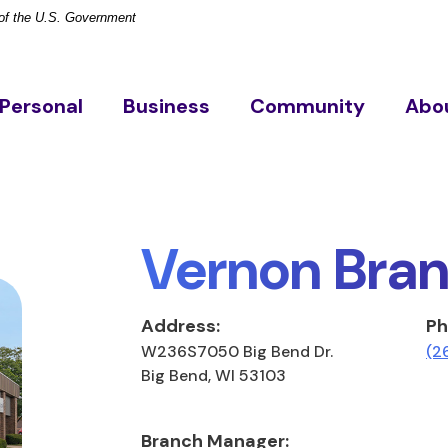
t of the U.S. Government
Personal
Business
Community
Abo
Vernon Bra
Address:
Ph
W236S7050 Big Bend Dr.
(2
Big Bend, WI 53103
Branch Manager: