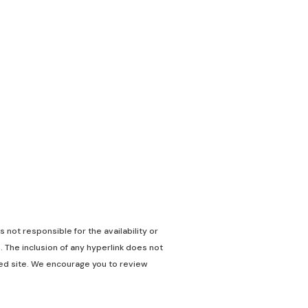
 not responsible for the availability or
. The inclusion of any hyperlink does not
nked site. We encourage you to review