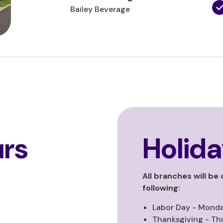
Bailey Beverage
rs
Holida
All branches will be
following:
Labor Day - Monda
Thanksgiving - Th