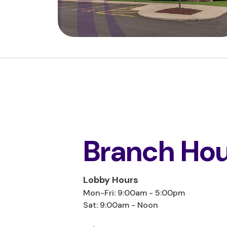
Branch Hou
Lobby Hours
Mon-Fri: 9:00am - 5:00pm
Sat: 9:00am - Noon