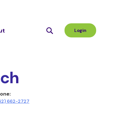
ut
Login
nch
one:
62) 662-2727