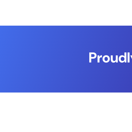
Proudl