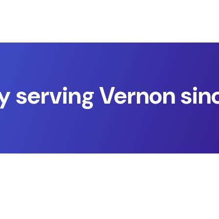
y serving Vernon sin