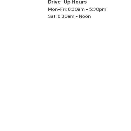
Drive-Up Hours
Mon-Fri: 8:30am - 5:30pm
Sat: 8:30am - Noon