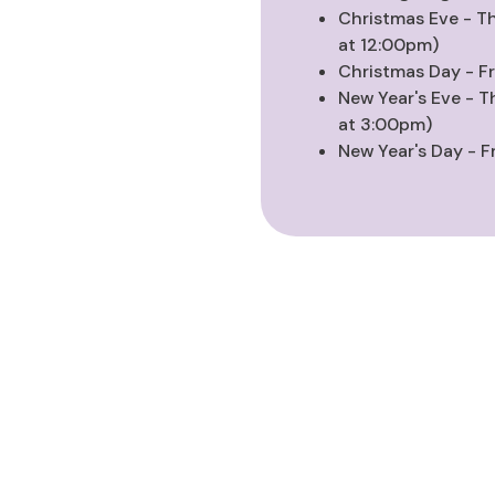
Christmas Eve - T
at 12:00pm)
Christmas Day - F
New Year's Eve - T
at 3:00pm)
New Year's Day - F