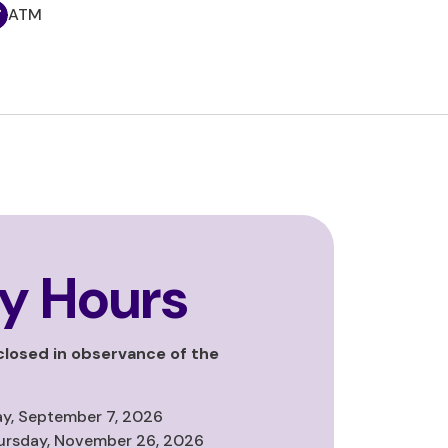
ATM
y Hours
 closed in observance of the
y, September 7, 2026
ursday, November 26, 2026