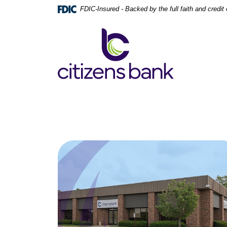
Home
Download
FDIC-Insured - Backed by the full faith and credi
Skip
Acrobat
to
Reader
Citizens Bank
main
5.0
content
or
Skip
higher
to
to
footer
view
.pdf
files.