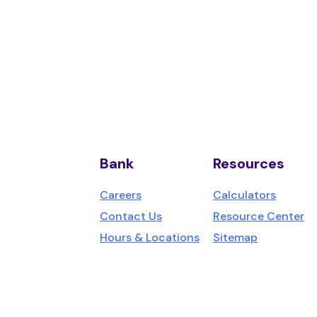
Bank
Resources
us,
Careers
Calculators
Contact Us
Resource Center
Hours & Locations
Sitemap