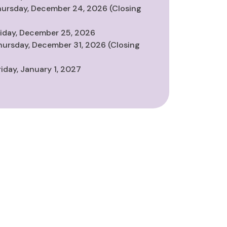
hursday, December 24, 2026 (Closing
riday, December 25, 2026
hursday, December 31, 2026 (Closing
riday, January 1, 2027