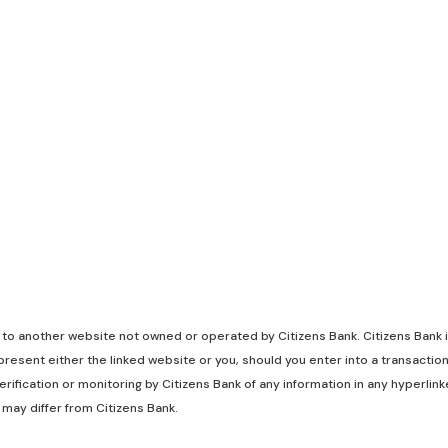
k to another website not owned or operated by Citizens Bank. Citizens Bank is
resent either the linked website or you, should you enter into a transaction
rification or monitoring by Citizens Bank of any information in any hyperli
 may differ from Citizens Bank.