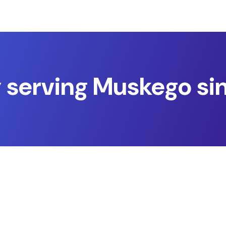
 serving Muskego si