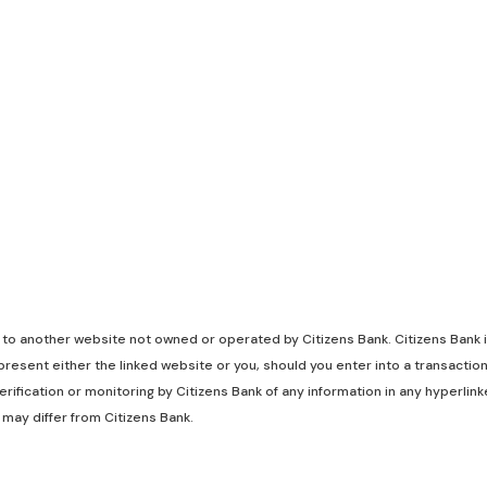
k to another website not owned or operated by Citizens Bank. Citizens Bank is
resent either the linked website or you, should you enter into a transaction
rification or monitoring by Citizens Bank of any information in any hyperli
 may differ from Citizens Bank.