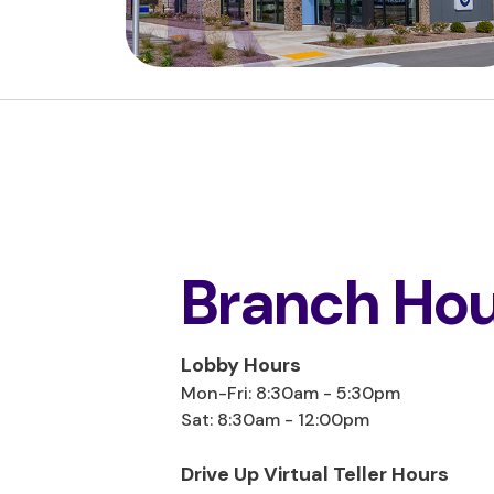
Branch Hou
Lobby Hours
Mon-Fri: 8:30am - 5:30pm
Sat: 8:30am - 12:00pm
Drive Up Virtual Teller Hours