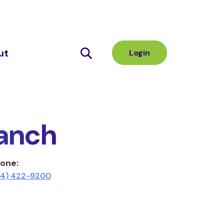
ut
Login
anch
one:
14) 422-9200