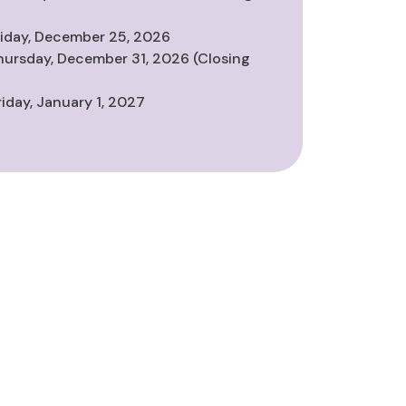
riday, December 25, 2026
hursday, December 31, 2026 (Closing
riday, January 1, 2027