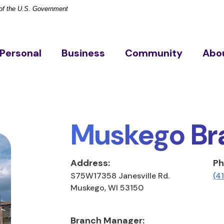
t of the U.S. Government
Personal
Business
Community
Abo
Muskego Br
Address:
Ph
S75W17358 Janesville Rd.
(4
Muskego, WI 53150
Branch Manager: