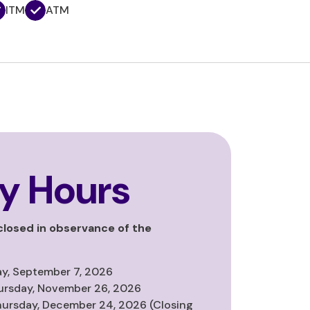
ITM
ATM
y Hours
 closed in observance of the
y, September 7, 2026
ursday, November 26, 2026
hursday, December 24, 2026 (Closing