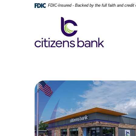
Home
Download
FDIC-Insured - Backed by the full faith and credi
Skip
Acrobat
to
Reader
Citizens Bank
main
5.0
content
or
Skip
higher
to
to
footer
view
.pdf
files.