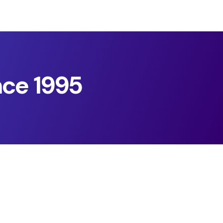
nce 1995