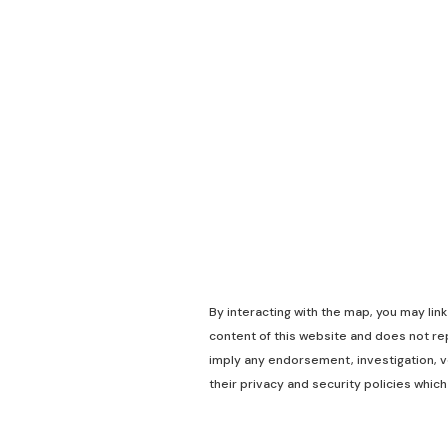
By interacting with the map, you may lin
content of this website and does not rep
imply any endorsement, investigation, ve
their privacy and security policies which