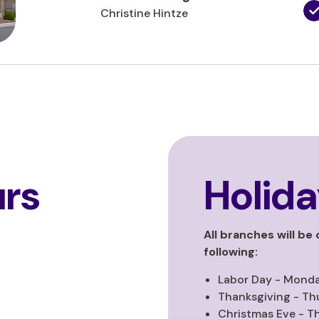
Christine Hintze
rs
Holida
All branches will be
following:
Labor Day - Monda
Thanksgiving - Th
Christmas Eve - T