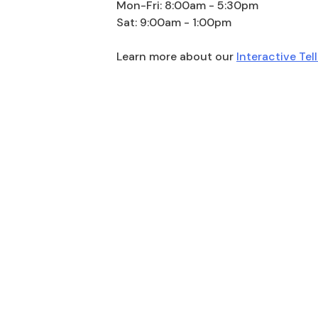
Mon-Fri: 8:00am - 5:30pm
Sat: 9:00am - 1:00pm
Learn more about our
Interactive Tel