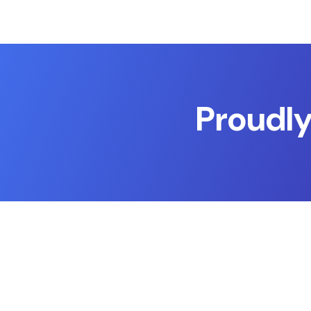
Proudly