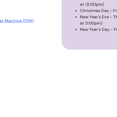
at 12:00pm)
Christmas Day - F
New Year's Eve - T
ler Machine (ITM)
.
at 3:00pm)
New Year's Day - F