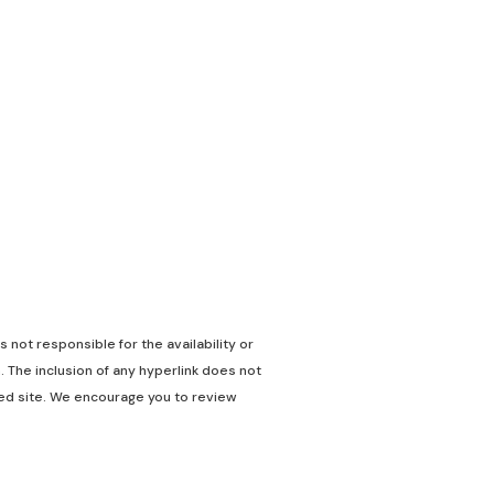
 not responsible for the availability or
. The inclusion of any hyperlink does not
nked site. We encourage you to review