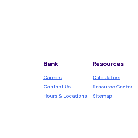
Bank
Resources
us,
Careers
Calculators
Contact Us
Resource Center
Hours & Locations
Sitemap