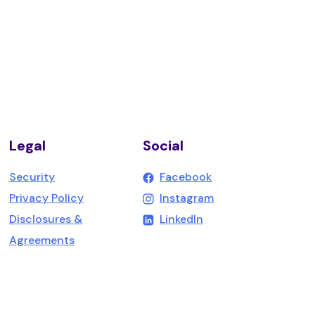
Legal
Social
(Opens in a new W
Security
Facebook
(Opens in a new W
Privacy Policy
Instagram
(Opens in a new Win
Disclosures &
LinkedIn
Agreements