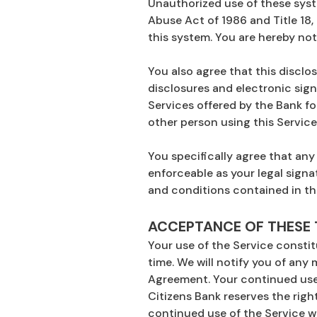
Unauthorized use of these syst
Abuse Act of 1986 and Title 18,
this system. You are hereby not
You also agree that this disclo
disclosures and electronic sign
Services offered by the Bank fo
other person using this Service 
You specifically agree that any
enforceable as your legal signa
and conditions contained in th
ACCEPTANCE OF THESE
Your use of the Service consti
time. We will notify you of any 
Agreement. Your continued use 
Citizens Bank reserves the right
continued use of the Service w