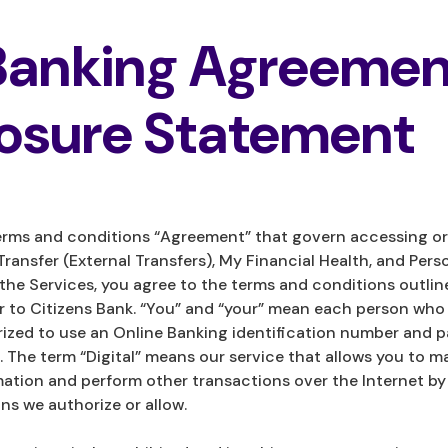
 Banking Agreemen
losure Statement
rms and conditions “Agreement” that govern accessing or 
Transfer (External Transfers), My Financial Health, and Pers
 the Services, you agree to the terms and conditions outlin
efer to Citizens Bank. “You” and “your” mean each person wh
orized to use an Online Banking identification number and 
 The term “Digital” means our service that allows you to m
ation and perform other transactions over the Internet by
s we authorize or allow.