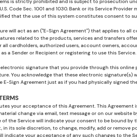
ems is strictly prohibited and is subject to prosecution 
 U.S. Code Sec. 1001 and 1030. Bank or its Service Provider
ified that the use of this system constitutes consent to s
sure will act as an ("E-Sign Agreement") that applies to a
atures related to the products, services and transfers off
r all cardholders, authorized users, account owners, accoun
as a Sender or Recipient or registering to use this Service.
 electronic signature that you provide through this online 
ture. You acknowledge that these electronic signature(s) wi
e E-Sign Agreement just as if you had physically signed t
 TERMS
tutes your acceptance of this Agreement. This Agreement i
material change via email, text message or on our website by
of the Service will indicate your consent to be bound by t
, in its sole discretion, to change, modify, add or remove p
ill indicate your acceptance of any such changes to the Se