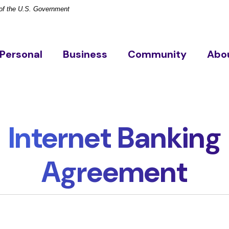
t of the U.S. Government
Personal
Business
Community
Abo
Internet Banking
Agreement