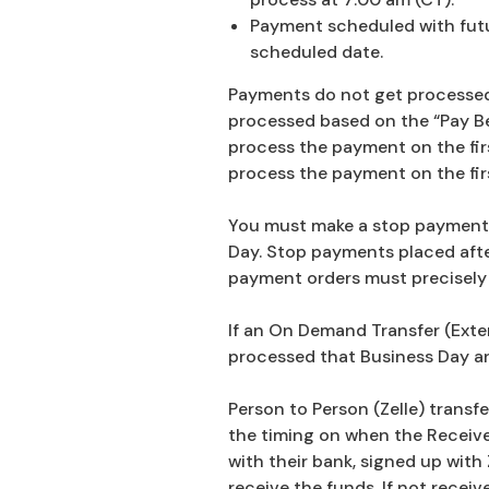
Payment scheduled with futur
scheduled date.
Payments do not get processed o
processed based on the “Pay Bef
process the payment on the first
process the payment on the firs
You must make a stop payment o
Day. Stop payments placed afte
payment orders must precisely 
If an On Demand Transfer (Exter
processed that Business Day and
Person to Person (Zelle) transf
the timing on when the Receiver
with their bank, signed up with 
receive the funds. If not receiv