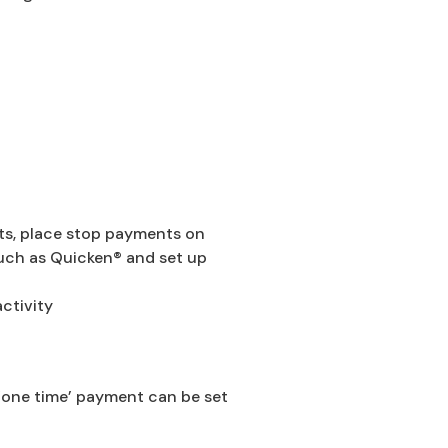
ts, place stop payments on
uch as Quicken® and set up
ctivity
 ‘one time’ payment can be set