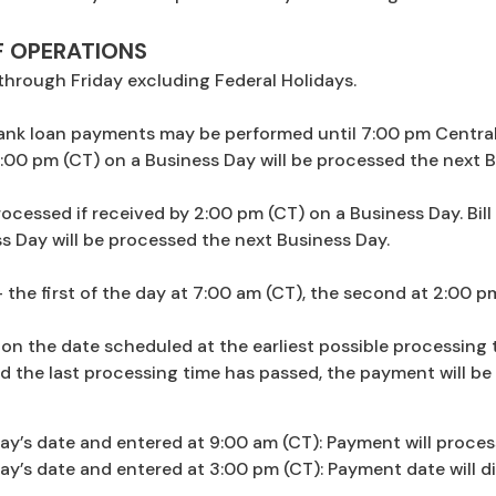
F OPERATIONS
hrough Friday excluding Federal Holidays.
 Bank loan payments may be performed until 7:00 pm Central
:00 pm (CT) on a Business Day will be processed the next B
 processed if received by 2:00 pm (CT) on a Business Day. Bi
s Day will be processed the next Business Day.
 the first of the day at 7:00 am (CT), the second at 2:00 p
on the date scheduled at the earliest possible processing 
d the last processing time has passed, the payment will be
y’s date and entered at 9:00 am (CT): Payment will proces
’s date and entered at 3:00 pm (CT): Payment date will di