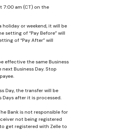
at 7:00 am (CT) on the
holiday or weekend, it will be
 setting of “Pay Before” will
ting of “Pay After” will
be effective the same Business
e next Business Day. Stop
payee.
 Day, the transfer will be
Days after it is processed.
The Bank is not responsible for
ceiver not being registered
to get registered with Zelle to