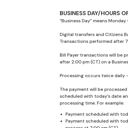
BUSINESS DAY/HOURS O
“Business Day” means Monday t
Digital transfers and Citizens
Transactions performed after 7
Bill Payer transactions will be
after 2:00 pm (CT) on a Busines
Processing occurs twice daily –
The payment will be processed 
scheduled with today’s date an
processing time. For example:
Payment scheduled with toda
Payment scheduled with today
process at 7:00 am (CT).