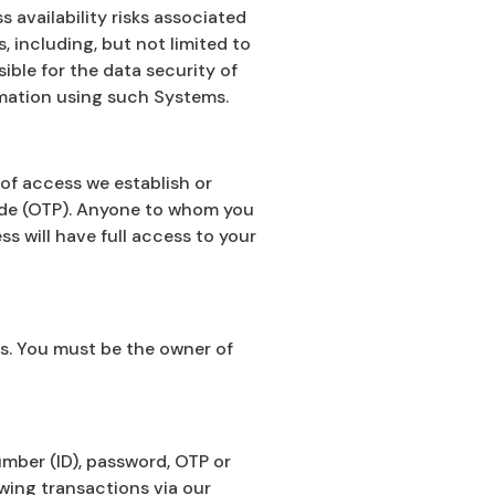
 availability risks associated
 including, but not limited to
ble for the data security of
rmation using such Systems.
of access we establish or
ode (OTP). Anyone to whom you
s will have full access to your
s. You must be the owner of
mber (ID), password, OTP or
wing transactions via our