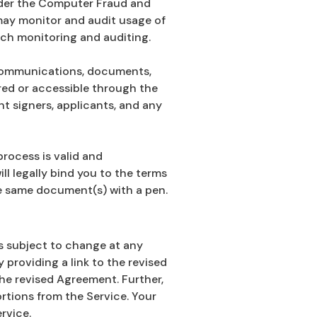
under the Computer Fraud and
 may monitor and audit usage of
uch monitoring and auditing.
ll communications, documents,
ered or accessible through the
t signers, applicants, and any
process is valid and
ll legally bind you to the terms
he same document(s) with a pen.
s subject to change at any
 providing a link to the revised
he revised Agreement. Further,
ortions from the Service. Your
rvice.