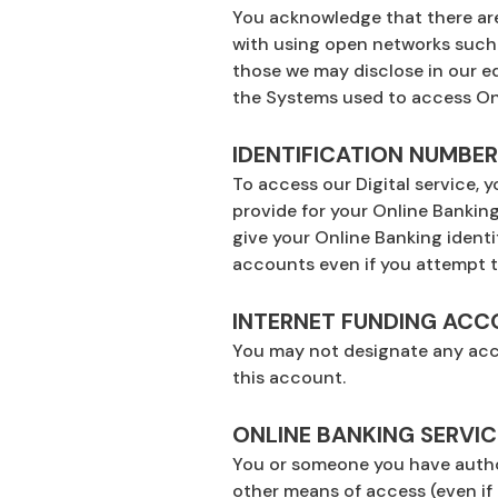
You acknowledge that there are 
with using open networks such a
those we may disclose in our ed
the Systems used to access Onl
IDENTIFICATION NUMBE
To access our Digital service,
provide for your Online Banki
give your Online Banking ident
accounts even if you attempt to
INTERNET FUNDING AC
You may not designate any acco
this account.
ONLINE BANKING SERVIC
You or someone you have author
other means of access (even if 