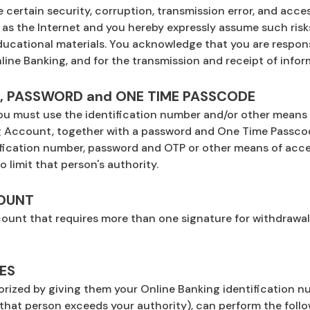
certain security, corruption, transmission error, and access
s the Internet and you hereby expressly assume such risks,
ucational materials. You acknowledge that you are responsi
ine Banking, and for the transmission and receipt of info
R, PASSWORD and ONE TIME PASSCODE
 you must use the identification number and/or other means 
ng Account, together with a password and One Time Passc
ification number, password and OTP or other means of acces
 limit that person's authority.
COUNT
unt that requires more than one signature for withdrawal
ES
ized by giving them your Online Banking identification nu
that person exceeds your authority), can perform the follo