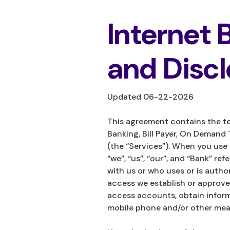
Internet
and Disc
Updated 06-22-2026
This agreement contains the te
Banking, Bill Payer, On Demand 
(the “Services”). When you use
“we”, “us”, “our”, and “Bank” r
with us or who uses or is auth
access we establish or approve.
access accounts, obtain inform
mobile phone and/or other mean