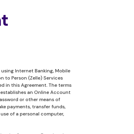
t
using Internet Banking, Mobile
on to Person (Zelle) Services
ed in this Agreement. The terms
o establishes an Online Account
password or other means of
ake payments, transfer funds,
 use of a personal computer,