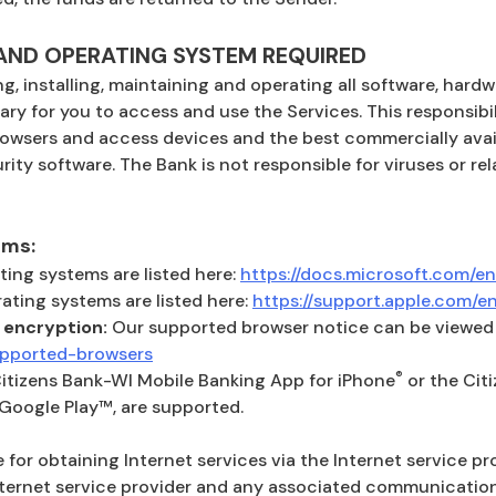
ND OPERATING SYSTEM REQUIRED
ng, installing, maintaining and operating all software, har
ary for you to access and use the Services. This responsibil
rowsers and access devices and the best commercially avail
rity software. The Bank is not responsible for viruses or r
ems:
ing systems are listed here:
https://docs.microsoft.com/en
ting systems are listed here:
https://support.apple.com/
 encryption:
Our supported browser notice can be viewed 
(Opens in a new Window)
supported-browsers
®
Citizens Bank-WI Mobile Banking App for iPhone
or the Cit
 Google Play™, are supported.
 for obtaining Internet services via the Internet service pr
nternet service provider and any associated communication