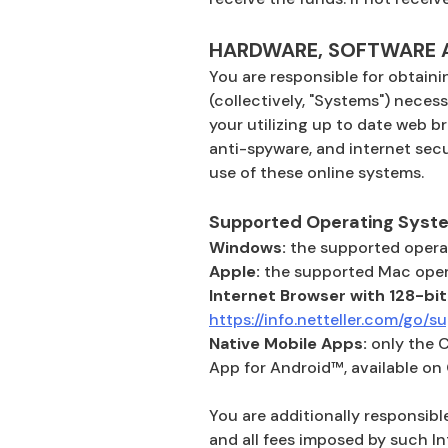
HARDWARE, SOFTWARE A
You are responsible for obtaini
(collectively, "Systems") necess
your utilizing up to date web b
anti-spyware, and internet secu
use of these online systems.
Supported Operating Syst
Windows:
the supported operat
Apple:
the supported Mac opera
Internet Browser with 128-bit
https://info.netteller.com/go/
Native Mobile Apps:
only the 
App for Android™, available on
You are additionally responsible
and all fees imposed by such I