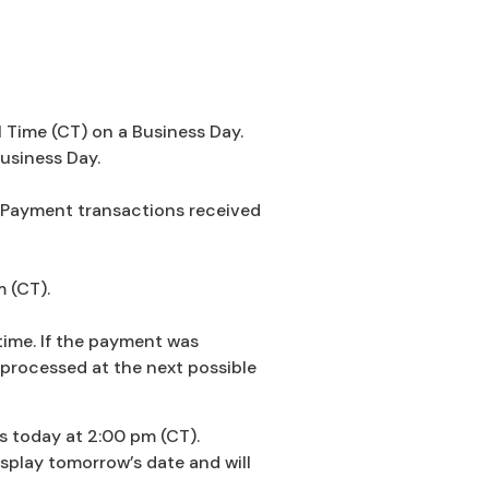
 Time (CT) on a Business Day.
usiness Day.
ll Payment transactions received
m (CT).
time. If the payment was
 processed at the next possible
s today at 2:00 pm (CT).
splay tomorrow’s date and will