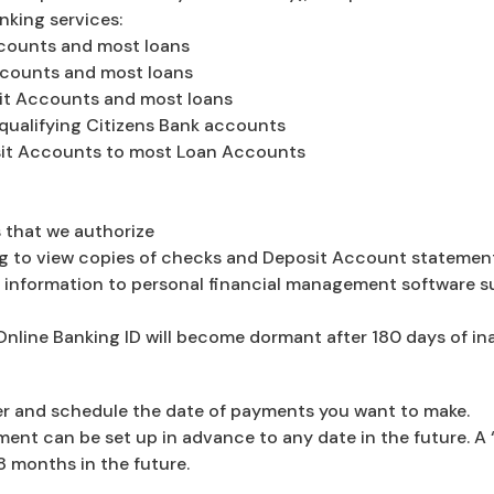
nking services:
ccounts and most loans
ccounts and most loans
sit Accounts and most loans
qualifying Citizens Bank accounts
it Accounts to most Loan Accounts
 that we authorize
g to view copies of checks and Deposit Account statemen
information to personal financial management software s
Online Banking ID will become dormant after 180 days of ina
nter and schedule the date of payments you want to make.
ent can be set up in advance to any date in the future. A
8 months in the future.