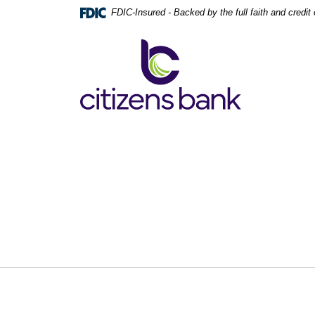
Home
Download
FDIC-Insured - Backed by the full faith and credi
Skip
Acrobat
to
Reader
Citizens Bank
main
5.0
content
or
Skip
higher
to
to
footer
view
.pdf
files.