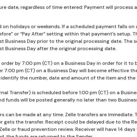
e date, regardless of time entered: Payment will process 
n holidays or weekends. If a scheduled payment falls on a 
ore” or “Pay After” setting within that payment’s setup. The
 Business Day prior to the original processing date. The set
t Business Day after the original processing date.
rder by 7:00 pm (CT) on a Business Day in order for it to 
r 7:00 pm (CT) on a Business Day will become effective th
identify the number, date and amount of the item and the 
nal Transfer) is scheduled before 1:00 pm (CT) on a Business
 funds will be posted generally no later than two Business 
ers can be made at any time. Zelle transfers are immediate. 
 gets the transfer. Receipt could be delayed due to the Re
Zelle or fraud prevention review. Receiver will have 14 days 
ed, the funds are returned to the Sender.