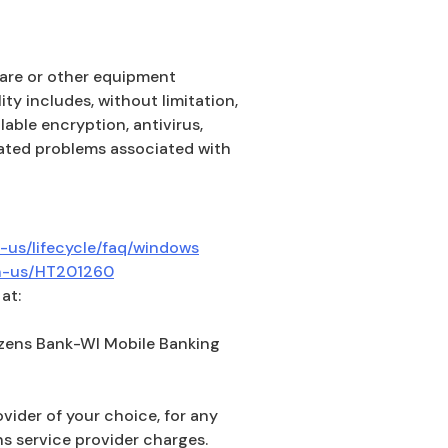
dware or other equipment
ity includes, without limitation,
able encryption, antivirus,
elated problems associated with
(Opens in a new Window)
-us/lifecycle/faq/windows
(Opens in a new Window)
en-us/HT201260
at:
izens Bank-WI Mobile Banking
ovider of your choice, for any
s service provider charges.