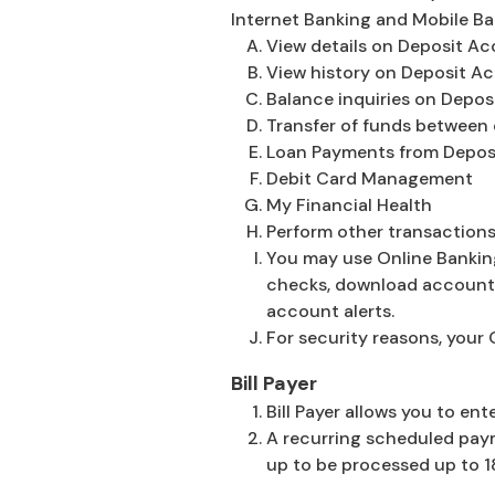
Internet Banking and Mobile Ba
View details on Deposit A
View history on Deposit A
Balance inquiries on Depo
Transfer of funds between 
Loan Payments from Depos
Debit Card Management
My Financial Health
Perform other transactions
You may use Online Bankin
checks, download account 
account alerts.
For security reasons, your 
Bill Payer
Bill Payer allows you to e
A recurring scheduled paym
up to be processed up to 1