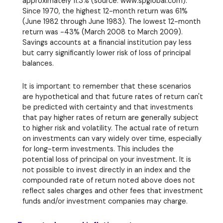
approximately 11.3% (source: www.spglobal.com).
Since 1970, the highest 12-month return was 61%
(June 1982 through June 1983). The lowest 12-month
return was -43% (March 2008 to March 2009).
Savings accounts at a financial institution pay less
but carry significantly lower risk of loss of principal
balances.
It is important to remember that these scenarios
are hypothetical and that future rates of return can't
be predicted with certainty and that investments
that pay higher rates of return are generally subject
to higher risk and volatility. The actual rate of return
on investments can vary widely over time, especially
for long-term investments. This includes the
potential loss of principal on your investment. It is
not possible to invest directly in an index and the
compounded rate of return noted above does not
reflect sales charges and other fees that investment
funds and/or investment companies may charge.