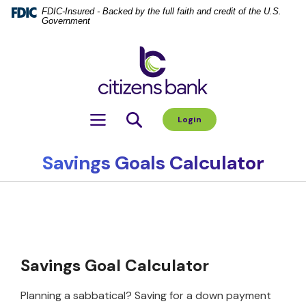
Home
Download
FDIC-Insured - Backed by the full faith and credit of the U.S.
Government
Skip
Acrobat
to
Reader
Citizens Bank
main
5.0
content
or
Skip
higher
to
to
Toggle navigation
Login
footer
view
.pdf
files.
Savings Goals Calculator
Savings Goal Calculator
Planning a sabbatical? Saving for a down payment