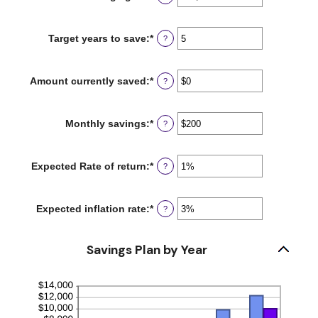
an
amount
between
Target years to save
:
*
Enter
?
$100
an
and
amount
$10,000,000
between
Amount currently saved
:
*
Enter
?
1
an
and
amount
100
between
Monthly savings
:
*
Enter
?
$0
an
and
amount
$10,000,000
between
Expected Rate of return
:
*
Enter
?
$1
an
and
amount
$10,000,000
between
Expected inflation rate
:
*
Enter
?
0%
an
and
amount
20%
between
Savings Plan by Year
0%
and
20%