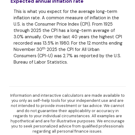
Expected annual inflation rate
This is what you expect for the average long-term
inflation rate. A common measure of inflation in the
U.S. is the Consumer Price Index (CPI). From 1925
through 2025 the CPI has a long-term average of
3.0% annually. Over the last 40 years the highest CPI
recorded was 13.5% in 1980. For the 12 months ending
th
November 30
2025 the CPI for All Urban
Consumers (CPI-U) was 2.7% as reported by the U.S.
Bureau of Labor Statistics.
Information and interactive calculators are made available to
you only as self-help tools for your independent use and are
not intended to provide investment or tax advice. We cannot
and do not guarantee their applicability or accuracy in
regards to your individual circumstances. All examples are
hypothetical and are for illustrative purposes. We encourage
you to seek personalized advice from qualified professionals
regarding all personal finance issues.