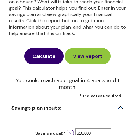
on a house? What will it take to reach your financial
goal? This calculator helps you find out. Enter in your
savings plan and view graphically your financial
results. Click the report button to get more
information about your plan, and what you can do to
help ensure that it is on track.
You could reach your goal in 4 years and 1
month.
*
Indicates Required.
Savings plan inputs:
Savings goal
:
*
Enter
?