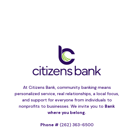
At Citizens Bank, community banking means
personalized service, real relationships, a local focus,
and support for everyone from individuals to
nonprofits to businesses. We invite you to
Bank
where you belong.
Phone #
(262) 363-6500