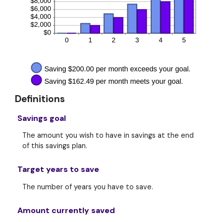
Definitions
Savings goal
The amount you wish to have in savings at the end
of this savings plan.
Target years to save
The number of years you have to save.
Amount currently saved