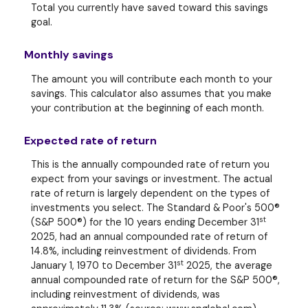
Total you currently have saved toward this savings
goal.
Monthly savings
The amount you will contribute each month to your
savings. This calculator also assumes that you make
your contribution at the beginning of each month.
Expected rate of return
This is the annually compounded rate of return you
expect from your savings or investment. The actual
rate of return is largely dependent on the types of
investments you select. The Standard & Poor's 500®
st
(S&P 500®) for the 10 years ending December 31
2025, had an annual compounded rate of return of
14.8%, including reinvestment of dividends. From
st
January 1, 1970 to December 31
2025, the average
annual compounded rate of return for the S&P 500®,
including reinvestment of dividends, was