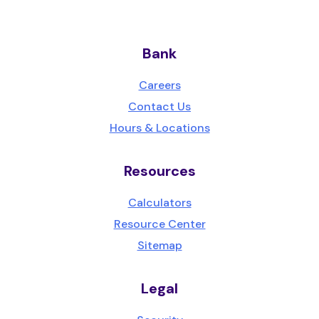
Bank
Careers
Contact Us
Hours & Locations
Resources
Calculators
Resource Center
Sitemap
Legal