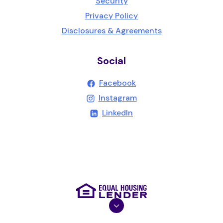
Security
Privacy Policy
Disclosures & Agreements
Social
(Opens in a new Wind
Facebook
(Opens in a new Wind
Instagram
(Opens in a new Windo
LinkedIn
(Opens in a new Wind