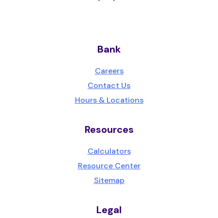
Bank
Careers
Contact Us
Hours & Locations
Resources
Calculators
Resource Center
Sitemap
Legal