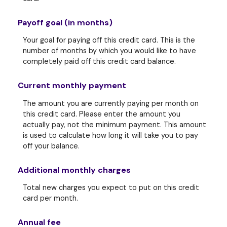
Payoff goal (in months)
Your goal for paying off this credit card. This is the
number of months by which you would like to have
completely paid off this credit card balance.
Current monthly payment
The amount you are currently paying per month on
this credit card. Please enter the amount you
actually pay, not the minimum payment. This amount
is used to calculate how long it will take you to pay
off your balance.
Additional monthly charges
Total new charges you expect to put on this credit
card per month.
Annual fee