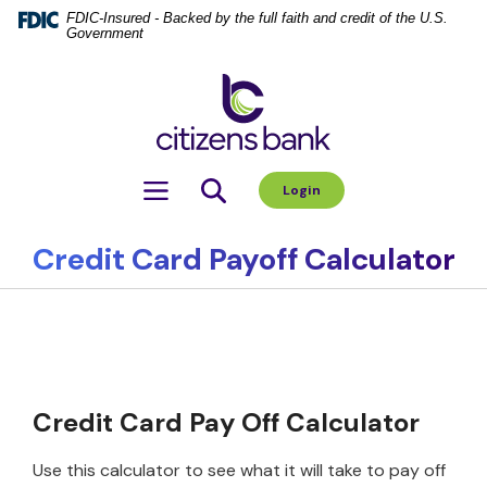
Home
Download
FDIC-Insured - Backed by the full faith and credit of the U.S.
Government
Skip
Acrobat
to
Reader
Citizens Bank
main
5.0
content
or
Skip
higher
to
to
Toggle navigation
Login
footer
view
.pdf
files.
Credit Card Payoff Calculator
Credit Card Pay Off Calculator
Use this calculator to see what it will take to pay off