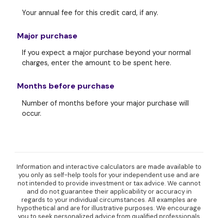
Your annual fee for this credit card, if any.
Major purchase
If you expect a major purchase beyond your normal
charges, enter the amount to be spent here.
Months before purchase
Number of months before your major purchase will
occur.
Information and interactive calculators are made available to
you only as self-help tools for your independent use and are
not intended to provide investment or tax advice. We cannot
and do not guarantee their applicability or accuracy in
regards to your individual circumstances. All examples are
hypothetical and are for illustrative purposes. We encourage
you to seek personalized advice from qualified professionals