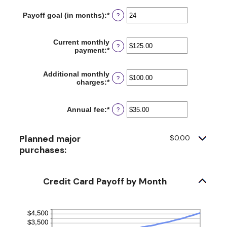
amount
$1,000,000.00
between
Payoff goal (in months)
:
*
Enter
?
0%
an
and
amount
30%
between
Current monthly
?
1
payment
:
*
Enter
and
an
120
amount
Additional monthly
between
?
charges
:
*
Enter
$0.00
an
and
amount
$10,000.00
between
Annual fee
:
*
Enter
?
$0.00
an
and
amount
$10,000.00
between
Planned major
$0.00
$0.00
purchases:
and
$200.00
Credit Card Payoff by Month