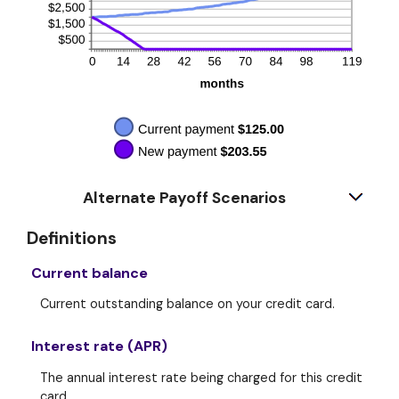
Alternate Payoff Scenarios
Definitions
Current balance
Current outstanding balance on your credit card.
Interest rate (APR)
The annual interest rate being charged for this credit
card.