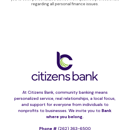
regarding all personal finance issues.
At Citizens Bank, community banking means
personalized service, real relationships, a local focus,
and support for everyone from individuals to
nonprofits to businesses. We invite you to
Bank
where you belong.
Phone #
(262) 363-6500