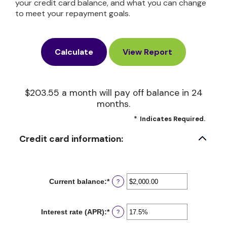
your credit card balance, and what you can change
to meet your repayment goals.
$203.55 a month will pay off balance in 24
months.
*
Indicates Required.
Credit card information:
Current balance
:
*
Enter
?
an
amount
between
Interest rate (APR)
:
*
Enter
?
$0.00
an
and