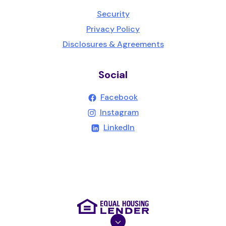
Security
Privacy Policy
Disclosures & Agreements
Social
(Opens in a new Wind
Facebook
(Opens in a new Wind
Instagram
(Opens in a new Windo
LinkedIn
(Opens in a new Wind