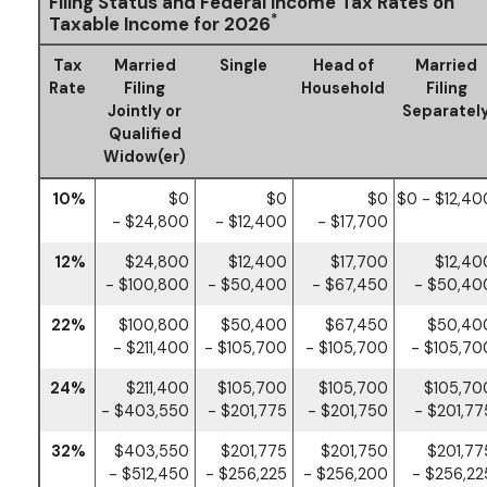
Filing Status and Federal Income Tax Rates on
*
Taxable Income for 2026
Tax
Married
Single
Head of
Married
Rate
Filing
Household
Filing
Jointly or
Separatel
Qualified
Widow(er)
10%
$0
$0
$0
$0 - $12,40
- $24,800
- $12,400
- $17,700
12%
$24,800
$12,400
$17,700
$12,40
- $100,800
- $50,400
- $67,450
- $50,40
22%
$100,800
$50,400
$67,450
$50,40
- $211,400
- $105,700
- $105,700
- $105,70
24%
$211,400
$105,700
$105,700
$105,70
- $403,550
- $201,775
- $201,750
- $201,77
32%
$403,550
$201,775
$201,750
$201,77
- $512,450
- $256,225
- $256,200
- $256,22