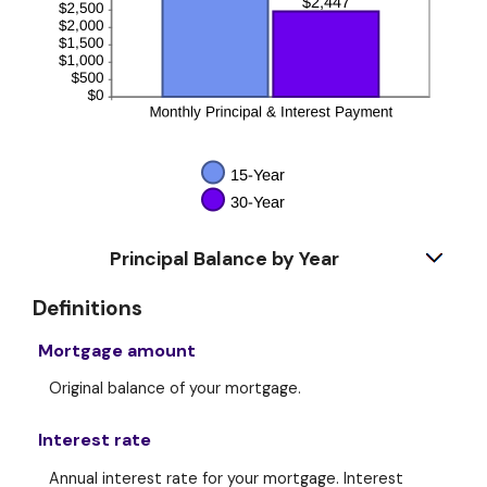
Principal Balance by Year
Definitions
Mortgage amount
Original balance of your mortgage.
Interest rate
Annual interest rate for your mortgage. Interest