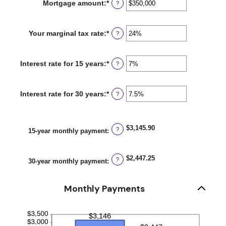
Mortgage amount
:
*
Enter
?
an
amount
between
Your marginal tax rate
:
*
Enter
?
$0
an
and
amount
$250,000,000
between
Interest rate for 15 years
:
*
Enter
?
0%
an
and
amount
60%
between
Interest rate for 30 years
:
*
Enter
?
0%
an
and
amount
50%
between
0%
$3,145.90
?
15-year monthly payment
:
and
50%
$2,447.25
?
30-year monthly payment
:
Monthly Payments