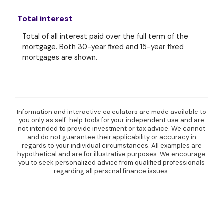
Total interest
Total of all interest paid over the full term of the
mortgage. Both 30-year fixed and 15-year fixed
mortgages are shown.
Information and interactive calculators are made available to
you only as self-help tools for your independent use and are
not intended to provide investment or tax advice. We cannot
and do not guarantee their applicability or accuracy in
regards to your individual circumstances. All examples are
hypothetical and are for illustrative purposes. We encourage
you to seek personalized advice from qualified professionals
regarding all personal finance issues.