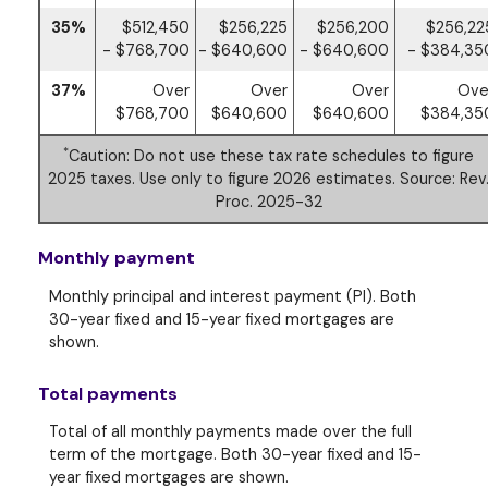
35%
$512,450
$256,225
$256,200
$256,22
- $768,700
- $640,600
- $640,600
- $384,35
37%
Over
Over
Over
Ove
$768,700
$640,600
$640,600
$384,35
*
Caution: Do not use these tax rate schedules to figure
2025 taxes. Use only to figure 2026 estimates. Source: Rev
Proc. 2025-32
Monthly payment
Monthly principal and interest payment (PI). Both
30-year fixed and 15-year fixed mortgages are
shown.
Total payments
Total of all monthly payments made over the full
term of the mortgage. Both 30-year fixed and 15-
year fixed mortgages are shown.