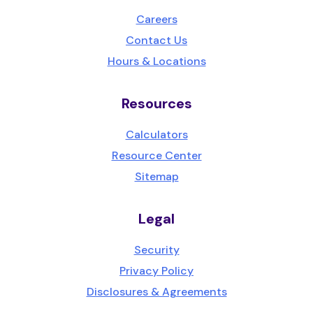
Careers
Contact Us
Hours & Locations
Resources
Calculators
Resource Center
Sitemap
Legal
Security
Privacy Policy
Disclosures & Agreements