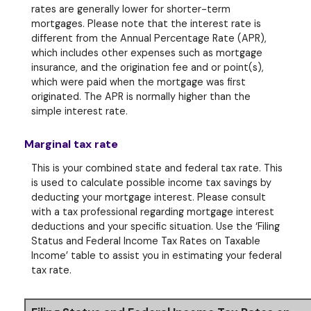
rates are generally lower for shorter-term
mortgages. Please note that the interest rate is
different from the Annual Percentage Rate (APR),
which includes other expenses such as mortgage
insurance, and the origination fee and or point(s),
which were paid when the mortgage was first
originated. The APR is normally higher than the
simple interest rate.
Marginal tax rate
This is your combined state and federal tax rate. This
is used to calculate possible income tax savings by
deducting your mortgage interest. Please consult
with a tax professional regarding mortgage interest
deductions and your specific situation. Use the ‘Filing
Status and Federal Income Tax Rates on Taxable
Income’ table to assist you in estimating your federal
tax rate.