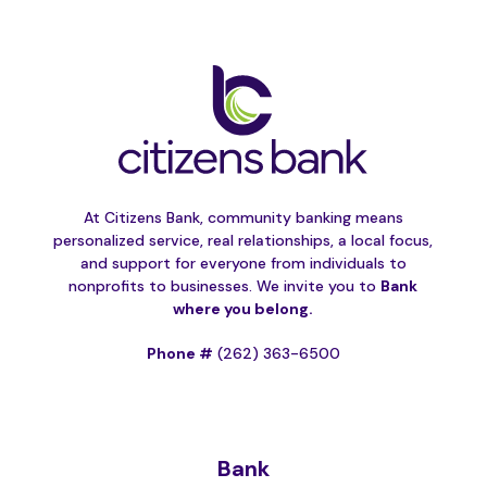
At Citizens Bank, community banking means
personalized service, real relationships, a local focus,
and support for everyone from individuals to
nonprofits to businesses. We invite you to
Bank
where you belong.
Phone #
(262) 363-6500
Bank