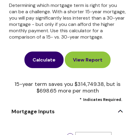
Determining which mortgage term is right for you
can be a challenge. With a shorter 15-year mortgage,
you will pay significantly less interest than a 30-year
mortgage - but only if you can afford the higher
monthly payment. Use this calculator for a
comparison of a 15- vs. 30-year mortgage.
15-year term saves you $314,749.38, but is
$698.65 more per month
*
Indicates Required.
Mortgage Inputs