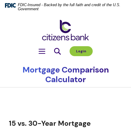
Home
Download
FDIC-Insured - Backed by the full faith and credit of the U.S.
Government
Skip
Acrobat
to
Reader
Citizens Bank
main
5.0
content
or
Skip
higher
to
to
Toggle navigation
Login
footer
view
.pdf
files.
Mortgage Comparison
Calculator
15 vs. 30-Year Mortgage