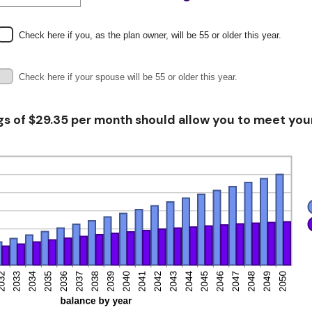
nt
een
Check here if you, as the plan owner, will be 55 or older this year.
Check here if your spouse will be 55 or older this year.
gs of $29.35 per month should allow you to meet your