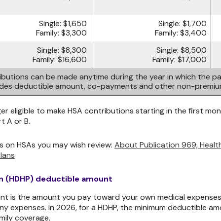
Single: $1,650
Single: $1,700
Family: $3,300
Family: $3,400
Single: $8,300
Single: $8,500
Family: $16,600
Family: $17,000
butions can be made anytime during the year in which the par
ludes deductible amount, co-payments and other non-premi
er eligible to make HSA contributions starting in the first mont
t A or B.
s on HSAs you may wish review:
About Publication 969, Heal
lans
an (HDHP) deductible amount
t is the amount you pay toward your own medical expenses, i
ny expenses. In 2026, for a HDHP, the minimum deductible amo
mily coverage.