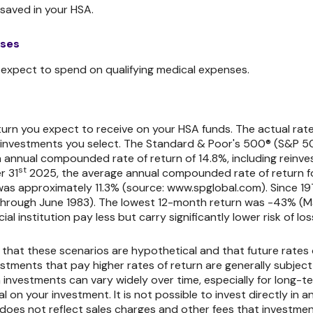
saved in your HSA.
nses
xpect to spend on qualifying medical expenses.
eturn you expect to receive on your HSA funds. The actual rate 
investments you select. The Standard & Poor's 500® (S&P 50
 annual compounded rate of return of 14.8%, including reinve
st
r 31
2025, the average annual compounded rate of return fo
was approximately 11.3% (source: www.spglobal.com). Since 1
through June 1983). The lowest 12-month return was -43% (
al institution pay less but carry significantly lower risk of los
 that these scenarios are hypothetical and that future rates 
stments that pay higher rates of return are generally subject to
 investments can vary widely over time, especially for long-t
pal on your investment. It is not possible to invest directly 
does not reflect sales charges and other fees that investme