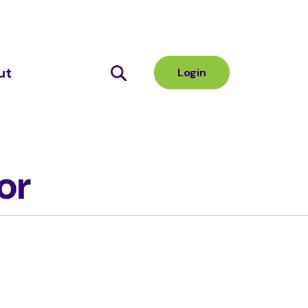
ut
Login
or