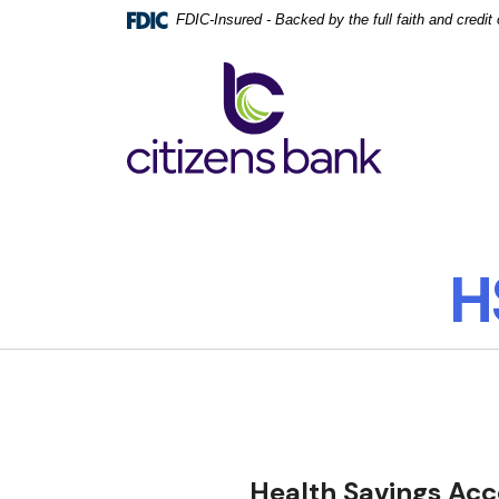
Home
Download
FDIC-Insured - Backed by the full faith and credi
Skip
Acrobat
to
Reader
Citizens Bank
main
5.0
content
or
Skip
higher
to
to
footer
view
.pdf
files.
H
Health Savings Acc