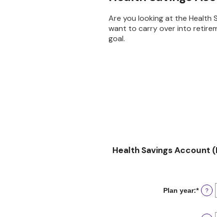
Are you looking at the Health
want to carry over into retire
goal.
Health Savings Account (
Plan year
:
*
?