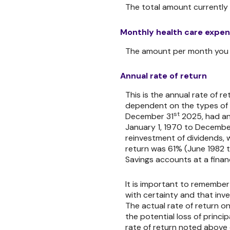
The total amount currently 
Monthly health care expe
The amount per month you e
Annual rate of return
This is the annual rate of r
dependent on the types of 
st
December 31
2025, had an
January 1, 1970 to Decembe
reinvestment of dividends, 
return was 61% (June 1982 
Savings accounts at a financi
It is important to remember
with certainty and that inve
The actual rate of return on
the potential loss of princi
rate of return noted above 