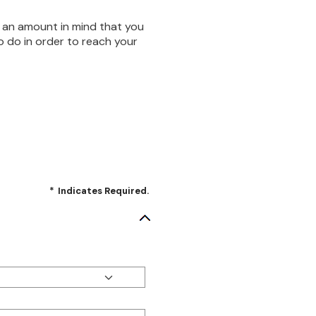
 an amount in mind that you
o do in order to reach your
*
Indicates Required.