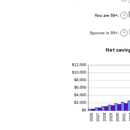
an
and
amou
20%
betw
You are 55+
:
?
0%
and
20%
Spouse is 55+
:
?
Net savin