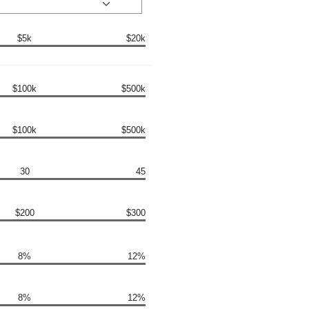
$5k
$20k
$100k
$500k
$100k
$500k
30
45
$200
$300
8%
12%
8%
12%