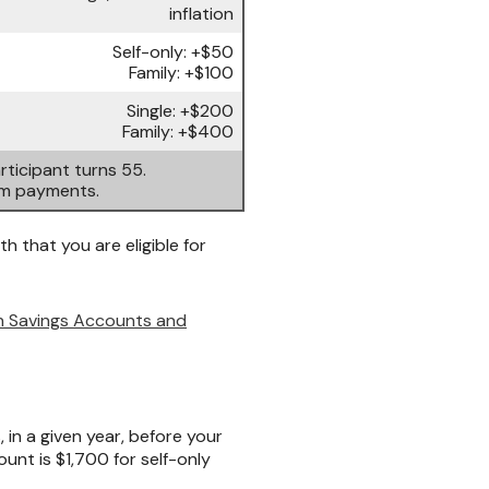
inflation
Self-only: +$50
Family: +$100
Single: +$200
Family: +$400
ticipant turns 55.
um payments.
h that you are eligible for
th Savings Accounts and
n a given year, before your
unt is $1,700 for self-only