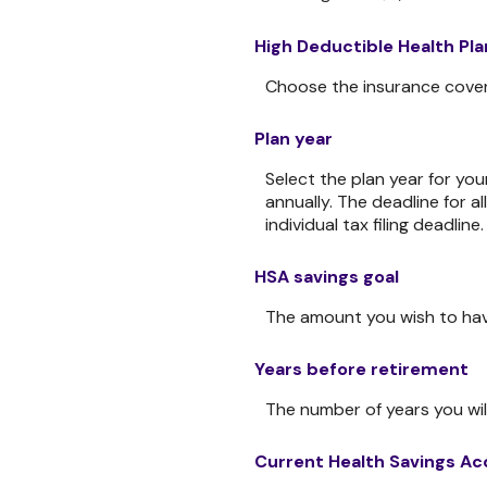
High Deductible Health Pl
Choose the insurance coverag
Plan year
Select the plan year for you
annually. The deadline for al
individual tax filing deadline.
HSA savings goal
The amount you wish to hav
Years before retirement
The number of years you will
Current Health Savings Ac