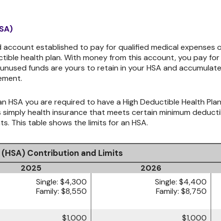
HSA)
 account established to pay for qualified medical expenses o
ible health plan. With money from this account, you pay for 
 unused funds are yours to retain in your HSA and accumulat
ement.
n HSA you are required to have a High Deductible Health Plan 
is simply health insurance that meets certain minimum deduc
. This table shows the limits for an HSA.
 (HSA) Contribution and Limits
2025
2026
Single: $4,300
Single: $4,400
Family: $8,550
Family: $8,750
$1,000
$1,000