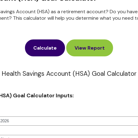
 Savings Account (HSA) as a retirement account? Do you have
ment? This calculator will help you determine what you need t
Health Savings Account (HSA) Goal Calculator
HSA) Goal Calculator Inputs: