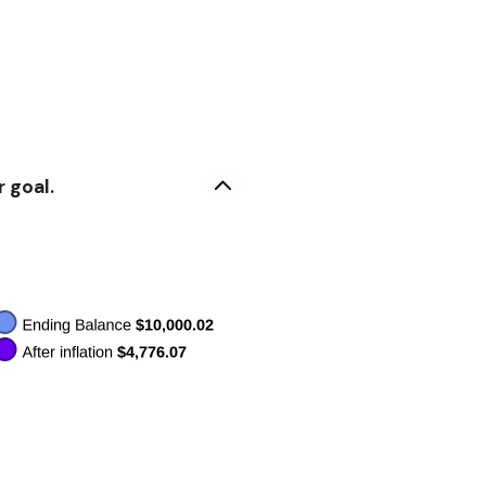
 goal.