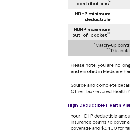
*
contributions
HDHP minimum
deductible
HDHP maximum
**
out-of-pocket
*
Catch-up contri
**
This inc
Please note, you are no long
and enrolled in Medicare Par
Source and complete detail
Other Tax-Favored Health P
High Deductible Health Pl
Your HDHP deductible amoun
insurance begins to cover a
coverage and $3,400 for fa