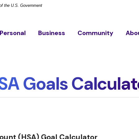
t of the U.S. Government
Personal
Business
Community
Abo
SA Goals Calculat
ount (HSA) Goal Calculator