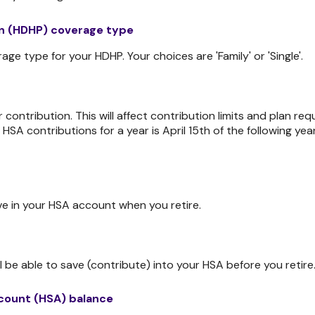
an (HDHP) coverage type
e type for your HDHP. Your choices are 'Family' or 'Single'.
r contribution. This will affect contribution limits and plan r
l HSA contributions for a year is April 15th of the following year
e in your HSA account when you retire.
 be able to save (contribute) into your HSA before you retire
count (HSA) balance