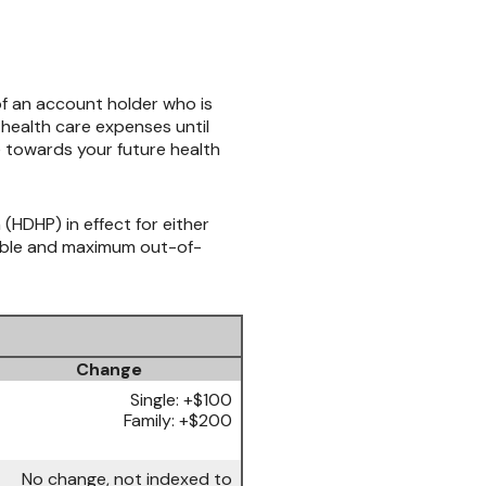
f an account holder who is
health care expenses until
e towards your future health
(HDHP) in effect for either
tible and maximum out-of-
Change
Single: +$100
Family: +$200
No change, not indexed to