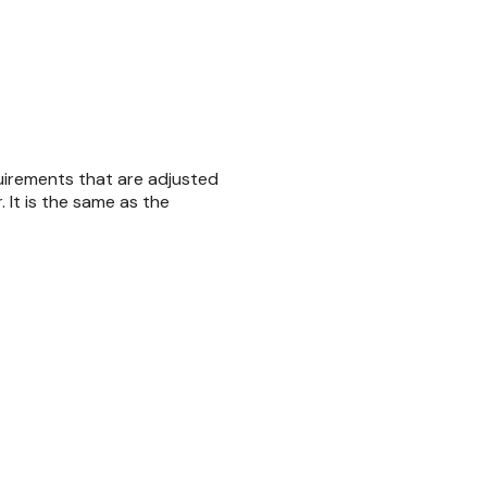
equirements that are adjusted
. It is the same as the
.