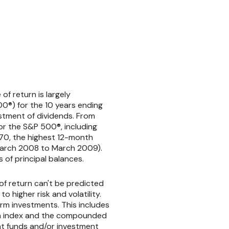
of return is largely
0®) for the 10 years ending
stment of dividends. From
r the S&P 500®, including
970, the highest 12-month
March 2008 to March 2009).
s of principal balances.
of return can't be predicted
 higher risk and volatility.
erm investments. This includes
in an index and the compounded
nt funds and/or investment