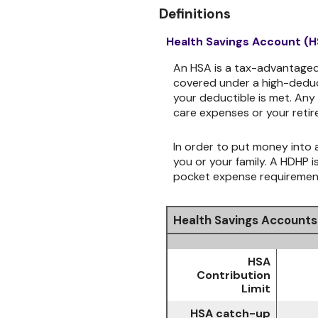
Definitions
Health Savings Account (
An HSA is a tax-advantaged
covered under a high-deduct
your deductible is met. Any
care expenses or your retir
In order to put money into a
you or your family. A HDHP 
pocket expense requirements
Health Savings Accounts
HSA
Contribution
Limit
HSA catch-up