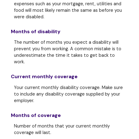
expenses such as your mortgage, rent, utilities and
food will most likely remain the same as before you
were disabled.
Months of disability
The number of months you expect a disability will
prevent you from working. A common mistake is to
underestimate the time it takes to get back to
work.
Current monthly coverage
Your current monthly disability coverage. Make sure
to include any disability coverage supplied by your
employer.
Months of coverage
Number of months that your current monthly
coverage will last.