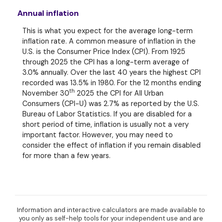
Annual inflation
This is what you expect for the average long-term
inflation rate. A common measure of inflation in the
U.S. is the Consumer Price Index (CPI). From 1925
through 2025 the CPI has a long-term average of
3.0% annually. Over the last 40 years the highest CPI
recorded was 13.5% in 1980. For the 12 months ending
th
November 30
2025 the CPI for All Urban
Consumers (CPI-U) was 2.7% as reported by the U.S.
Bureau of Labor Statistics. If you are disabled for a
short period of time, inflation is usually not a very
important factor. However, you may need to
consider the effect of inflation if you remain disabled
for more than a few years.
Information and interactive calculators are made available to
you only as self-help tools for your independent use and are