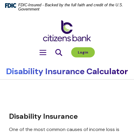
Home
Download
FDIC-Insured - Backed by the full faith and credit of the U.S.
Government
Skip
Acrobat
to
Reader
Citizens Bank
main
5.0
content
or
Skip
higher
to
to
Toggle navigation
Login
footer
view
.pdf
files.
Disability Insurance Calculator
Disability Insurance
One of the most common causes of income loss is