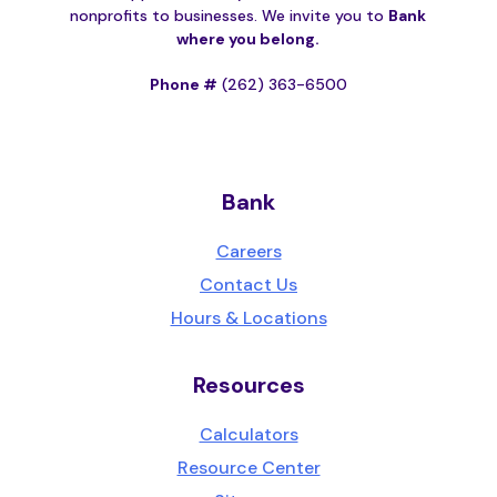
nonprofits to businesses. We invite you to
Bank
where you belong.
Phone #
(262) 363-6500
Bank
Careers
Contact Us
Hours & Locations
Resources
Calculators
Resource Center