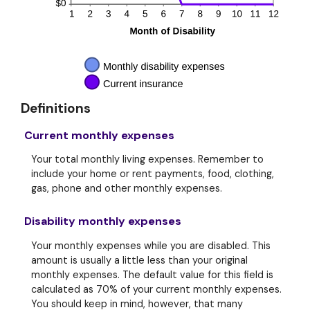
Definitions
Current monthly expenses
Your total monthly living expenses. Remember to
include your home or rent payments, food, clothing,
gas, phone and other monthly expenses.
Disability monthly expenses
Your monthly expenses while you are disabled. This
amount is usually a little less than your original
monthly expenses. The default value for this field is
calculated as 70% of your current monthly expenses.
You should keep in mind, however, that many