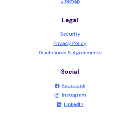
Sitemap
Legal
Security
Privacy Policy
Disclosures & Agreements
Social
(Opens in a new Wind
Facebook
(Opens in a new Wind
Instagram
(Opens in a new Windo
LinkedIn