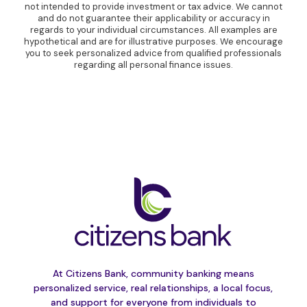
not intended to provide investment or tax advice. We cannot
and do not guarantee their applicability or accuracy in
regards to your individual circumstances. All examples are
hypothetical and are for illustrative purposes. We encourage
you to seek personalized advice from qualified professionals
regarding all personal finance issues.
At Citizens Bank, community banking means
personalized service, real relationships, a local focus,
and support for everyone from individuals to