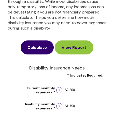
through a disability. While most disabilities cause
only temporary loss of income, any income loss can
be devastating if you are not financially prepared.
This calculator helps you determine how much
disability insurance you may need to cover expenses
during such a disability.
Disability Insurance Needs
*
Indicates Required.
Current monthly
?
expenses
:
*
Enter
an
amount
Disability monthly
between
?
expenses
:
*
Enter
$0
an
and