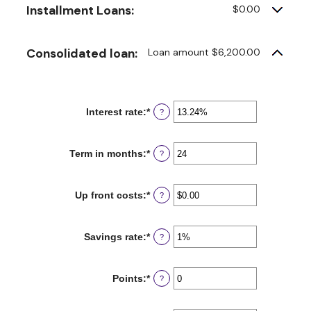
Installment Loans:
$0.00
Consolidated loan:
Loan amount $6,200.00
Interest rate
:
*
Enter
?
an
amount
between
Term in months
:
*
Enter
?
0%
an
and
amount
36%
between
Up front costs
:
*
Enter
?
12
an
and
amount
360
between
Savings rate
:
*
Enter
?
$0.00
an
and
amount
$10,000.00
between
Points
:
*
Enter
?
0%
an
and
amount
20%