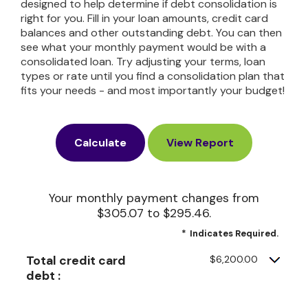
designed to help determine if debt consolidation is
right for you. Fill in your loan amounts, credit card
balances and other outstanding debt. You can then
see what your monthly payment would be with a
consolidated loan. Try adjusting your terms, loan
types or rate until you find a consolidation plan that
fits your needs - and most importantly your budget!
Your monthly payment changes from
$305.07 to $295.46.
*
Indicates Required.
Total credit card
$6,200.00
debt :