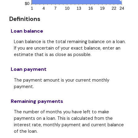
Definitions
Loan balance
Loan balance is the total remaining balance on a loan.
If you are uncertain of your exact balance, enter an
estimate that is as close as possible.
Loan payment
The payment amount is your current monthly
payment.
Remaining payments
The number of months you have left to make
payments on a loan. This is calculated from the
interest rate, monthly payment and current balance
of the loan.