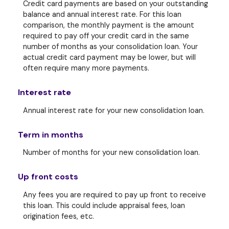
Credit card payments are based on your outstanding
balance and annual interest rate. For this loan
comparison, the monthly payment is the amount
required to pay off your credit card in the same
number of months as your consolidation loan. Your
actual credit card payment may be lower, but will
often require many more payments.
Interest rate
Annual interest rate for your new consolidation loan.
Term in months
Number of months for your new consolidation loan.
Up front costs
Any fees you are required to pay up front to receive
this loan. This could include appraisal fees, loan
origination fees, etc.