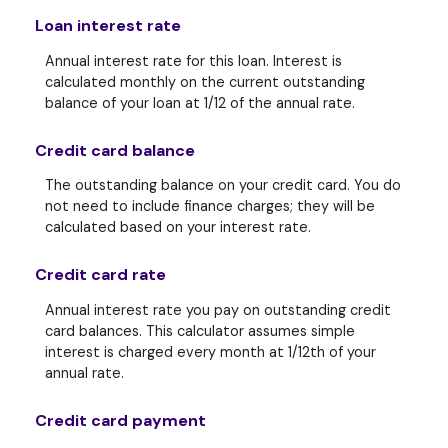
Loan interest rate
Annual interest rate for this loan. Interest is
calculated monthly on the current outstanding
balance of your loan at 1/12 of the annual rate.
Credit card balance
The outstanding balance on your credit card. You do
not need to include finance charges; they will be
calculated based on your interest rate.
Credit card rate
Annual interest rate you pay on outstanding credit
card balances. This calculator assumes simple
interest is charged every month at 1/12th of your
annual rate.
Credit card payment