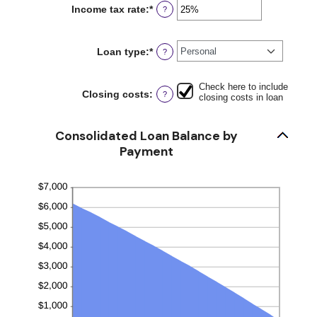
between
Income tax rate
:
*
Enter
?
0
an
and
amount
6
between
Loan type
:
*
?
0%
and
50%
Check here to include
Closing costs
:
?
closing costs in loan
Consolidated Loan Balance by
Payment