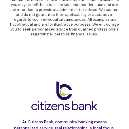
you only as self-help tools for your independent use and are
not intended to provide investment or tax advice. We cannot
and do not guarantee their applicability or accuracy in
regards to your individual circumstances. All examples are
hypothetical and are for illustrative purposes. We encourage
you to seek personalized advice from qualified professionals
regarding all personal finance issues.
At Citizens Bank, community banking means
personalized service, real relationships, a local focus,