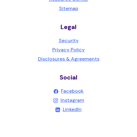
Sitemap
Legal
Security
Privacy Policy
Disclosures & Agreements
Social
(Opens in a new Wind
Facebook
(Opens in a new Wind
Instagram
(Opens in a new Windo
LinkedIn