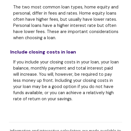
The two most common loan types, home equity and
personal, differ in fees and rates. Home equity loans
often have higher fees, but usually have lower rates.
Personal loans have a higher interest rate but often
have lower fees. These are important considerations
when choosing a loan.
Include closing costs in loan
If you include your closing costs in your loan, your loan
balance, monthly payment and total interest paid
will increase. You will, however, be required to pay
less money up front. Including your closing costs in
your loan may be a good option if you do not have
funds available, or you can achieve a relatively high
rate of return on your savings.
Information and interactive calculators are made available to