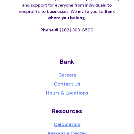
and support for everyone from individuals to
nonprofits to businesses. We invite you to
Bank
where you belong.
Phone #
(262) 363-6500
Bank
Careers
Contact Us
Hours & Locations
Resources
Calculators
Resource Center