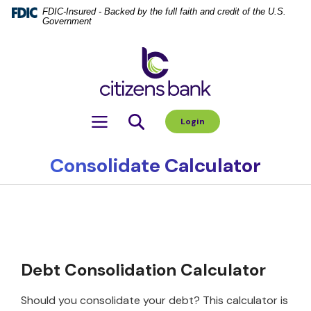
Home
Download
FDIC-Insured - Backed by the full faith and credit of the U.S.
Government
Skip
Acrobat
to
Reader
Citizens Bank
main
5.0
content
or
Skip
higher
to
to
Toggle navigation
Login
footer
view
.pdf
files.
Consolidate Calculator
Debt Consolidation Calculator
Should you consolidate your debt? This calculator is