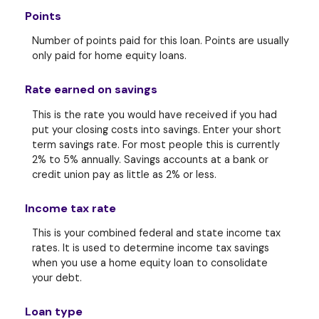
Points
Number of points paid for this loan. Points are usually
only paid for home equity loans.
Rate earned on savings
This is the rate you would have received if you had
put your closing costs into savings. Enter your short
term savings rate. For most people this is currently
2% to 5% annually. Savings accounts at a bank or
credit union pay as little as 2% or less.
Income tax rate
This is your combined federal and state income tax
rates. It is used to determine income tax savings
when you use a home equity loan to consolidate
your debt.
Loan type