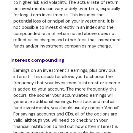
to higher risk and volatility. The actual rate of return
on investments can vary widely over time, especially
for long-term investments. This includes the
potential loss of principal on your investment. It is
not possible to invest directly in an index and the
compounded rate of return noted above does not
reflect sales charges and other fees that investment
funds and/or investment companies may charge.
Interest compounding
Earnings on an investment's earnings, plus previous
interest. This calculator allows you to choose the
frequency that your investment's interest or income
is added to your account. The more frequently this
occurs, the sooner your accumulated earnings will
generate additional earnings. For stock and mutual
fund investments, you should usually choose 'Annual'.
For savings accounts and CDs, all of the options are
valid, although you will need to check with your
financial institution to find out how often interest is
being compounded on your particular investment.