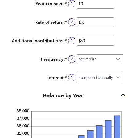
Years to save
:
*
Enter
?
$0
an
and
amount
$2,000,000,000
between
Rate of return
:
*
Enter
?
0
an
and
amount
100
between
Additional contributions
:
*
Enter
?
0%
an
and
amount
20%
between
Frequency
:
*
?
$0
and
$10,000,000
Interest
:
*
?
Balance by Year