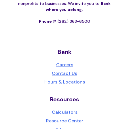
nonprofits to businesses. We invite you to
Bank
where you belong.
Phone #
(262) 363-6500
Bank
Careers
Contact Us
Hours & Locations
Resources
Calculators
Resource Center