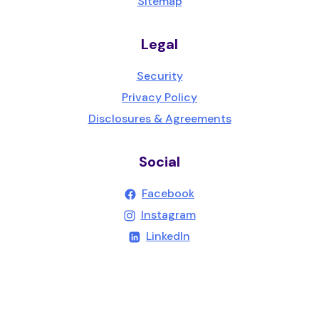
Sitemap
Legal
Security
Privacy Policy
Disclosures & Agreements
Social
(Opens in a new Wind
Facebook
(Opens in a new Wind
Instagram
(Opens in a new Windo
LinkedIn