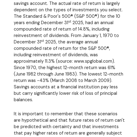
savings account. The actual rate of return is largely
dependent on the types of investments you select.
The Standard & Poor's 500® (S&P 500®) for the 10
st
years ending December 31
2025, had an annual
compounded rate of return of 14.8%, including
reinvestment of dividends. From January 1, 1970 to
st
December 31
2025, the average annual
compounded rate of return for the S&P 500®,
including reinvestment of dividends, was
approximately 11.3% (source: www.spglobal.com).
Since 1970, the highest 12-month return was 61%
(June 1982 through June 1983). The lowest 12-month
return was -43% (March 2008 to March 2009).
Savings accounts at a financial institution pay less
but carry significantly lower risk of loss of principal
balances.
It is important to remember that these scenarios
are hypothetical and that future rates of return can't
be predicted with certainty and that investments
that pay higher rates of return are generally subject