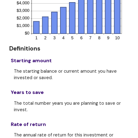
Definitions
Starting amount
The starting balance or current amount you have
invested or saved.
Years to save
The total number years you are planning to save or
invest.
Rate of return
The annual rate of return for this investment or