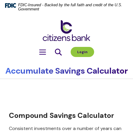
Home
Download
FDIC-Insured - Backed by the full faith and credit of the U.S.
Government
Skip
Acrobat
to
Reader
Citizens Bank
main
5.0
content
or
Skip
higher
to
to
Toggle navigation
Login
footer
view
.pdf
files.
Accumulate Savings Calculator
Compound Savings Calculator
Consistent investments over a number of years can