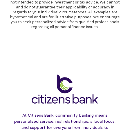
not intended to provide investment or tax advice. We cannot
and do not guarantee their applicability or accuracy in
regards to your individual circumstances. All examples are
hypothetical and are for illustrative purposes. We encourage
you to seek personalized advice from qualified professionals
regarding all personal finance issues.
At Citizens Bank, community banking means
personalized service, real relationships, a local focus,
and support for everyone from individuals to