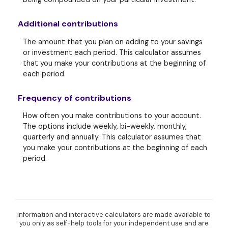
Additional contributions
The amount that you plan on adding to your savings
or investment each period. This calculator assumes
that you make your contributions at the beginning of
each period.
Frequency of contributions
How often you make contributions to your account.
The options include weekly, bi-weekly, monthly,
quarterly and annually. This calculator assumes that
you make your contributions at the beginning of each
period.
Information and interactive calculators are made available to
you only as self-help tools for your independent use and are