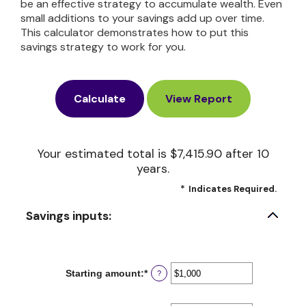
be an effective strategy to accumulate wealth. Even
small additions to your savings add up over time.
This calculator demonstrates how to put this
savings strategy to work for you.
Your estimated total is $7,415.90 after 10
years.
*
Indicates Required.
Savings inputs:
Starting amount
:
*
Enter
?
an
amount
between