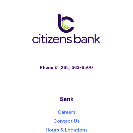
Phone #
(262) 363-6500
Bank
Careers
Contact Us
Hours & Locations