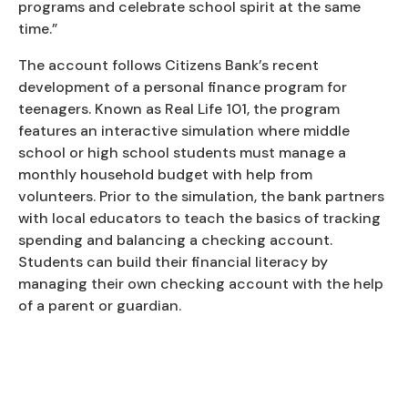
programs and celebrate school spirit at the same
time.”
The account follows Citizens Bank’s recent
development of a personal finance program for
teenagers. Known as Real Life 101, the program
features an interactive simulation where middle
school or high school students must manage a
monthly household budget with help from
volunteers. Prior to the simulation, the bank partners
with local educators to teach the basics of tracking
spending and balancing a checking account.
Students can build their financial literacy by
managing their own checking account with the help
of a parent or guardian.