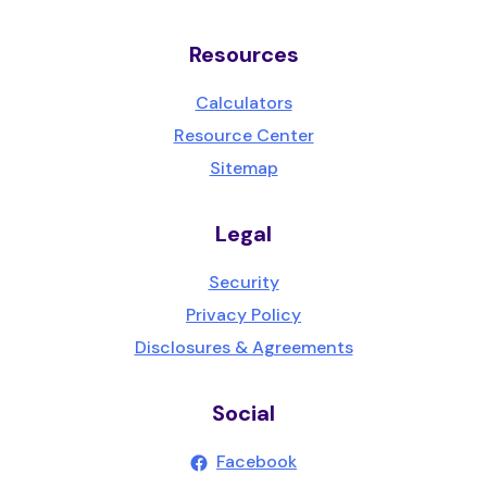
Resources
Calculators
Resource Center
Sitemap
Legal
Security
Privacy Policy
Disclosures & Agreements
Social
(Opens in a new Wind
Facebook