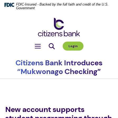
Home
Download
FDIC-Insured - Backed by the full faith and credit of the U.S.
Government
Skip
Acrobat
to
Reader
Citizens Bank
main
5.0
content
or
Skip
higher
to
to
Toggle navigation
Login
footer
view
.pdf
files.
Citizens Bank Introduces
“Mukwonago Checking”
New account supports