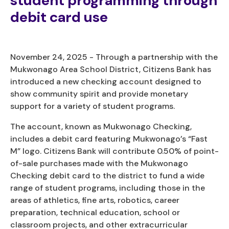
student programming through
debit card use
November 24, 2025 - Through a partnership with the
Mukwonago Area School District, Citizens Bank has
introduced a new checking account designed to
show community spirit and provide monetary
support for a variety of student programs.
The account, known as Mukwonago Checking,
includes a debit card featuring Mukwonago’s “Fast
M” logo. Citizens Bank will contribute 0.50% of point-
of-sale purchases made with the Mukwonago
Checking debit card to the district to fund a wide
range of student programs, including those in the
areas of athletics, fine arts, robotics, career
preparation, technical education, school or
classroom projects, and other extracurricular