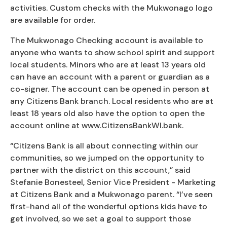
activities. Custom checks with the Mukwonago logo
are available for order.
The Mukwonago Checking account is available to
anyone who wants to show school spirit and support
local students. Minors who are at least 13 years old
can have an account with a parent or guardian as a
co-signer. The account can be opened in person at
any Citizens Bank branch. Local residents who are at
least 18 years old also have the option to open the
account online at www.CitizensBankWI.bank.
“Citizens Bank is all about connecting within our
communities, so we jumped on the opportunity to
partner with the district on this account,” said
Stefanie Bonesteel, Senior Vice President - Marketing
at Citizens Bank and a Mukwonago parent. “I’ve seen
first-hand all of the wonderful options kids have to
get involved, so we set a goal to support those